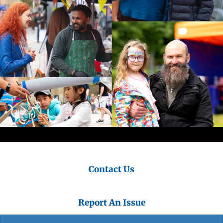
Contact Us
Report An Issue