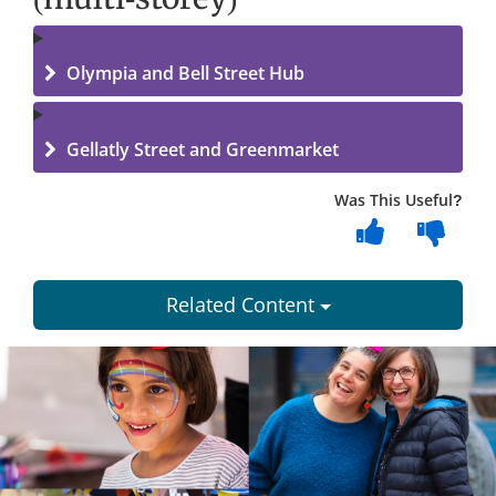
Olympia and Bell Street Hub
Gellatly Street and Greenmarket
Was This Useful?
Related Content
Dundee
City
Council