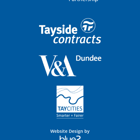
Website Design by
Blue