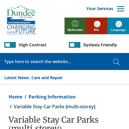
Skip
to
Your Services
main
content
BSL
Language
MyDundee
High Contrast
Dyslexia Friendly
Search
Sear
Latest News:
Care and Repair
Breadcrumb
Home
Parking Information
Variable Stay Car Parks (multi-storey)
Variable Stay Car Parks
(multi-storey)