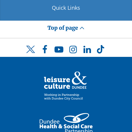
Quick Links
Top of page
Facebook
YouTube
Instagram
LinkedIn
TikTok
Twitter