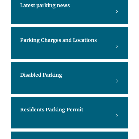
Latest parking news
Parking Charges and Locations
Disabled Parking
Residents Parking Permit