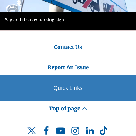
Pay and display parking sign
Contact Us
Report An Issue
Quick Links
Top of page
Facebook
YouTube
Instagram
LinkedIn
TikTok
Twitter