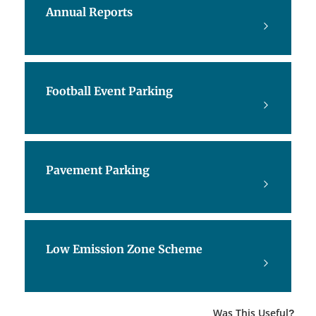
Annual Reports
Football Event Parking
Pavement Parking
Low Emission Zone Scheme
Was This Useful?