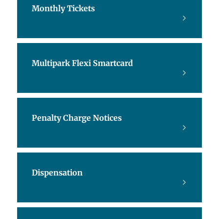
Monthly Tickets
Multipark Flexi Smartcard
Penalty Charge Notices
Dispensation