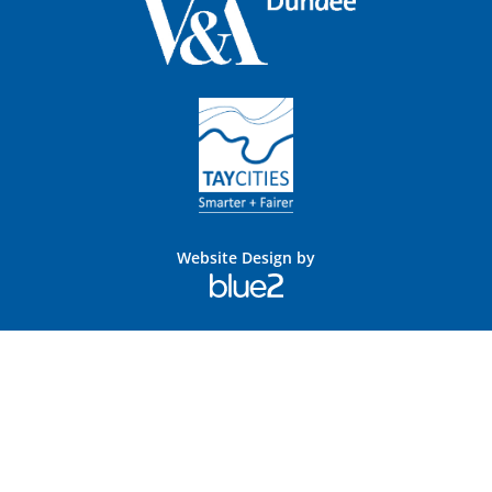
Website Design by
Blue
2