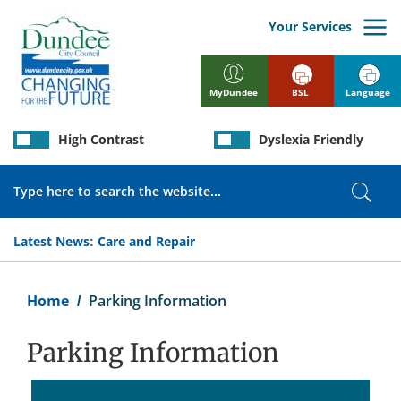
Skip
to
Your Services
main
content
BSL
Language
MyDundee
High Contrast
Dyslexia Friendly
Search
Sear
Latest News:
Care and Repair
Breadcrumb
Home
Parking Information
Parking Information