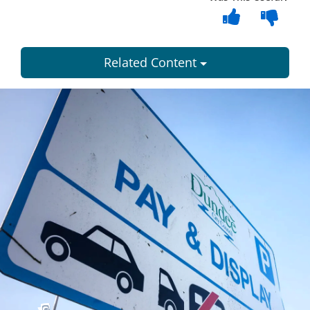
Related Content
Dundee
City
Council