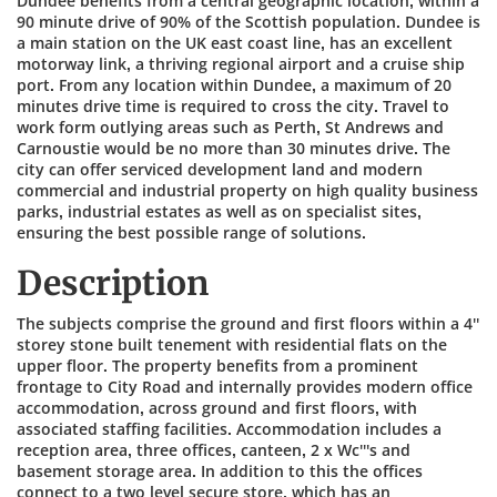
Dundee benefits from a central geographic location, within a
90 minute drive of 90% of the Scottish population. Dundee is
a main station on the UK east coast line, has an excellent
motorway link, a thriving regional airport and a cruise ship
port. From any location within Dundee, a maximum of 20
minutes drive time is required to cross the city. Travel to
work form outlying areas such as Perth, St Andrews and
Carnoustie would be no more than 30 minutes drive. The
city can offer serviced development land and modern
commercial and industrial property on high quality business
parks, industrial estates as well as on specialist sites,
ensuring the best possible range of solutions.
Description
The subjects comprise the ground and first floors within a 4''
storey stone built tenement with residential flats on the
upper floor. The property benefits from a prominent
frontage to City Road and internally provides modern office
accommodation, across ground and first floors, with
associated staffing facilities. Accommodation includes a
reception area, three offices, canteen, 2 x Wc'''s and
basement storage area. In addition to this the offices
connect to a two level secure store, which has an