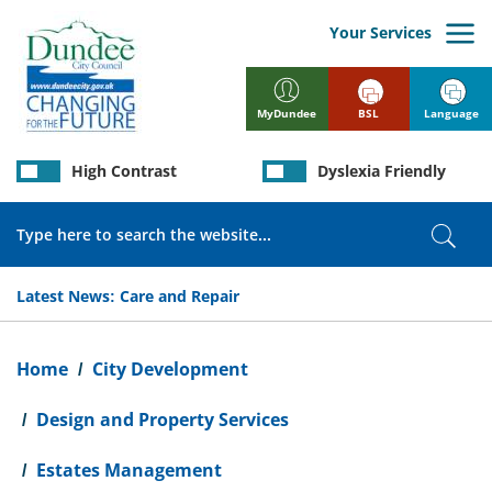
Skip
to
Your Services
main
content
BSL
Language
MyDundee
High Contrast
Dyslexia Friendly
Search
Sear
Latest News:
Care and Repair
Breadcrumb
Home
City Development
Design and Property Services
Estates Management