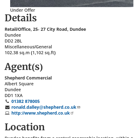
Under Offer
Details
Retail/Office, 25- 27 City Road, Dundee
Dundee
DD2 2BL
Miscellaneous/General
102.38 sq.m (1,102 sq.ft)
Agent(s)
Shepherd Commercial
Albert Square
Dundee
DD1 1XA
01382 878005
ronald.dalley@shepherd.co.uk
http://www.shepherd.co.uk
Location