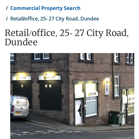
Commercial Property Search
Retail/office, 25- 27 City Road, Dundee
Retail/office, 25- 27 City Road,
Dundee