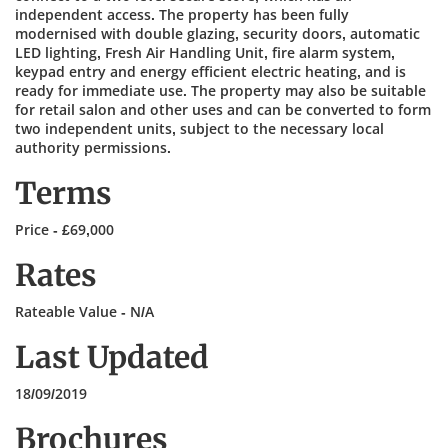
independent access. The property has been fully
modernised with double glazing, security doors, automatic
LED lighting, Fresh Air Handling Unit, fire alarm system,
keypad entry and energy efficient electric heating, and is
ready for immediate use. The property may also be suitable
for retail salon and other uses and can be converted to form
two independent units, subject to the necessary local
authority permissions.
Terms
Price - £69,000
Rates
Rateable Value - N/A
Last Updated
18/09/2019
Brochures