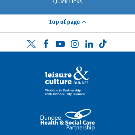
Quick Links
Top of page
Facebook
YouTube
Instagram
LinkedIn
TikTok
Twitter