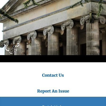
Contact Us
Report An Issue