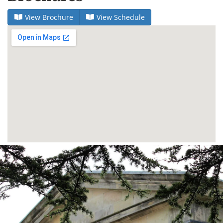
View Brochure
View Schedule
Dundee
City
Council