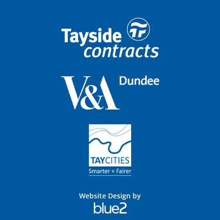
Website Design by
Blue
2