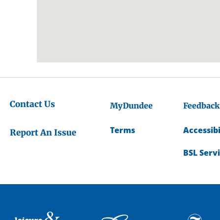
Contact Us
MyDundee
Feedback
Terms
Accessibi
Report An Issue
BSL Serv