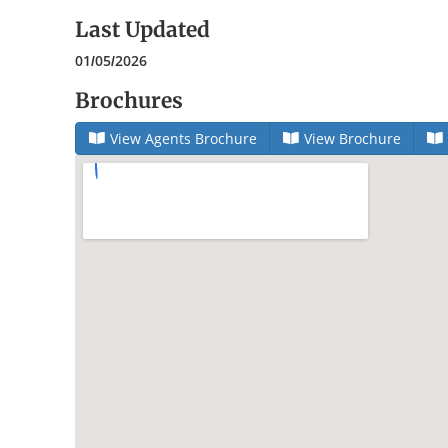
Last Updated
01/05/2026
Brochures
View Agents Brochure
View Brochure