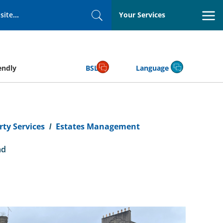
Your Services
Search
endly
BSL
Language
ty Services
Estates Management
ad