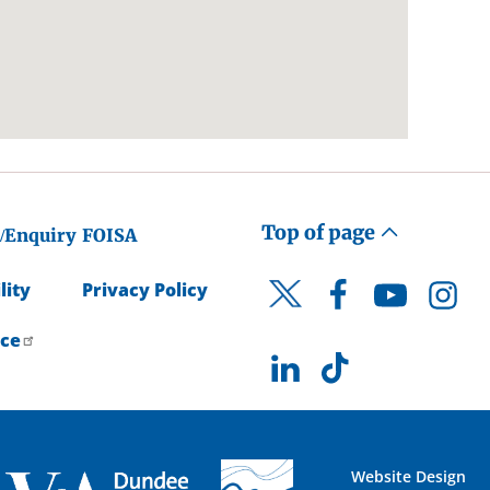
Top of page
/Enquiry
FOISA
lity
Privacy Policy
Facebook
YouTube
Instagr
Twitter
ice
LinkedIn
TikTok
Website Design