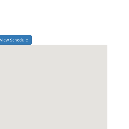
View Schedule