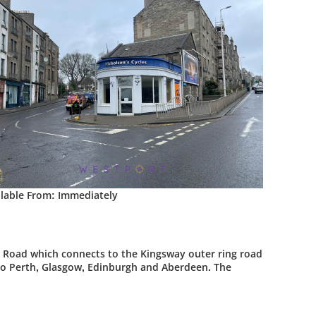
ilable From: Immediately
r Road which connects to the Kingsway outer ring road
s to Perth, Glasgow, Edinburgh and Aberdeen. The