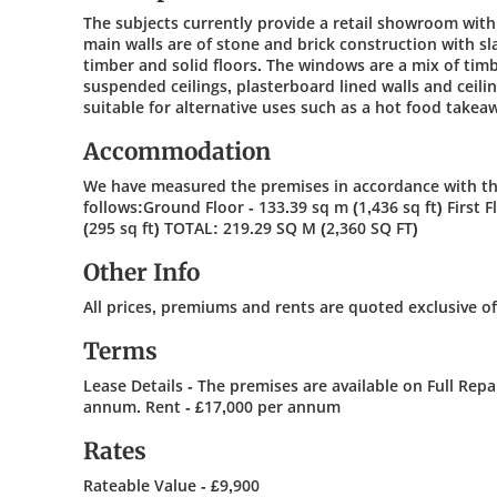
The subjects currently provide a retail showroom wit
main walls are of stone and brick construction with sl
timber and solid floors. The windows are a mix of timb
suspended ceilings, plasterboard lined walls and ceili
suitable for alternative uses such as a hot food takea
Accommodation
We have measured the premises in accordance with the
follows:Ground Floor - 133.39 sq m (1,436 sq ft) First F
(295 sq ft) TOTAL: 219.29 SQ M (2,360 SQ FT)
Other Info
All prices, premiums and rents are quoted exclusive o
Terms
Lease Details - The premises are available on Full Repa
annum. Rent - £17,000 per annum
Rates
Rateable Value - £9,900