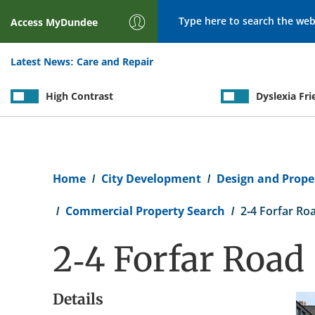
Search
Access
MyDundee
Latest News:
Care and Repair
High Contrast
Dyslexia Fri
Breadcrumb
Home
City Development
Design and Proper
Commercial Property Search
2-4 Forfar Ro
2-4 Forfar Road
Details