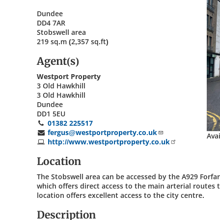
Dundee
DD4 7AR
Stobswell area
219 sq.m (2,357 sq.ft)
Agent(s)
Westport Property
3 Old Hawkhill
3 Old Hawkhill
Dundee
DD1 5EU
01382 225517
fergus@westportproperty.co.uk
Ava
http://www.westportproperty.co.uk
Location
The Stobswell area can be accessed by the A929 Forfa
which offers direct access to the main arterial route
location offers excellent access to the city centre.
Description