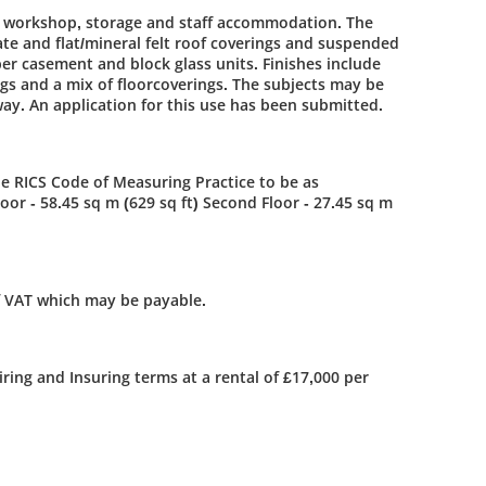
h workshop, storage and staff accommodation. The
ate and flat/mineral felt roof coverings and suspended
er casement and block glass units. Finishes include
ngs and a mix of floorcoverings. The subjects may be
way. An application for this use has been submitted.
 RICS Code of Measuring Practice to be as
loor - 58.45 sq m (629 sq ft) Second Floor - 27.45 sq m
f VAT which may be payable.
iring and Insuring terms at a rental of £17,000 per