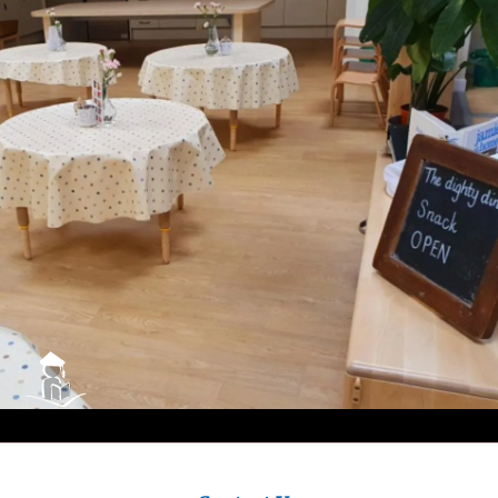
City
Council