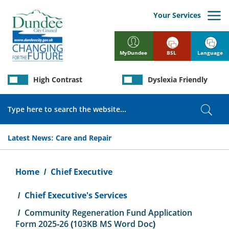
Skip
to
Your Services
main
content
BSL
Language
MyDundee
High Contrast
Dyslexia Friendly
Search
Sear
Latest News:
Care and Repair
Breadcrumb
Home
Chief Executive
Chief Executive's Services
Community Regeneration Fund Application
Form 2025-26 (103KB MS Word Doc)