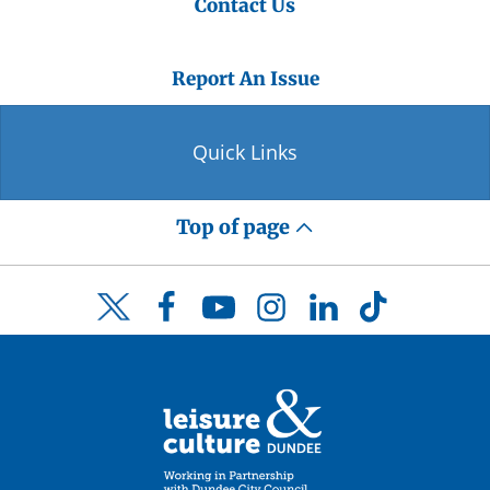
Contact Us
Report An Issue
Quick Links
Top of page
Facebook
YouTube
Instagram
LinkedIn
TikTok
Twitter