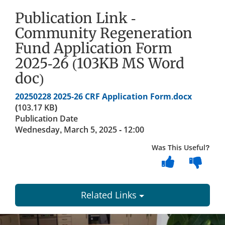
Publication Link -
Community Regeneration
Fund Application Form
2025-26 (103KB MS Word
doc)
Document
20250228 2025-26 CRF Application Form.docx
(103.17 KB)
Publication Date
Wednesday, March 5, 2025 - 12:00
Was This Useful?
Related Links
Dundee