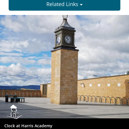
Related Links
Dundee
City
Council
Clock at Harris Academy