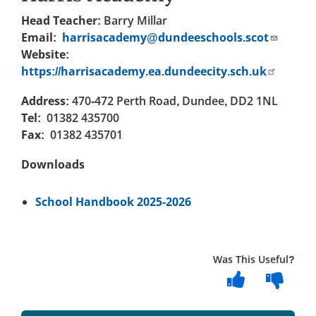
Head Teacher:
Barry Millar
Email:
harrisacademy@dundeeschools.scot
Website:
https://harrisacademy.ea.dundeecity.sch.uk
Address:
470-472 Perth Road, Dundee, DD2 1NL
Tel:
01382 435700
Fax:
01382 435701
Downloads
School Handbook 2025-2026
Was This Useful?