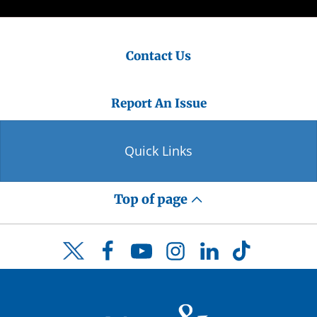
Contact Us
Report An Issue
Quick Links
Top of page
Facebook
YouTube
Instagram
LinkedIn
TikTok
Twitter