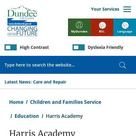
Skip
to
Your Services
main
content
BSL
Language
MyDundee
High Contrast
Dyslexia Friendly
Search
Sear
Latest News:
Care and Repair
Breadcrumb
Home
Children and Families Service
Education
Harris Academy
Harris Academy