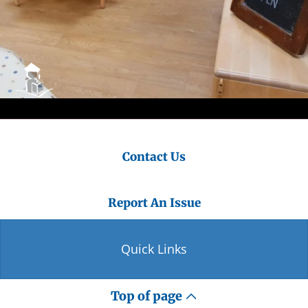
Contact Us
Report An Issue
Quick Links
Top of page