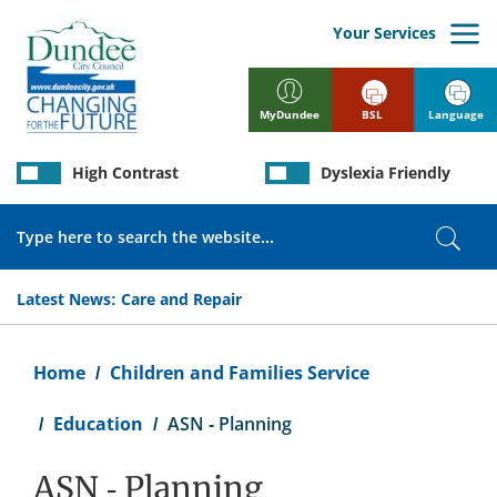
Skip
to
Your Services
main
content
BSL
Language
MyDundee
High Contrast
Dyslexia Friendly
Search
Sear
Latest News:
Care and Repair
Breadcrumb
Home
Children and Families Service
Education
ASN - Planning
ASN - Planning