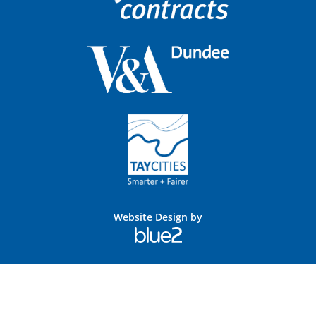
Website Design by
Blue
2