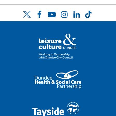
Facebook
YouTube
Instagram
LinkedIn
TikTok
Twitter