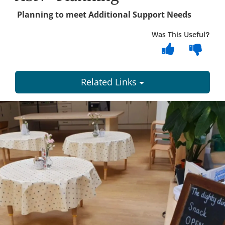
Planning to meet Additional Support Needs
Was This Useful?
Related Links
Dundee
City
Council