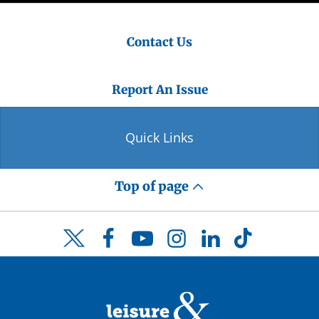
Contact Us
Report An Issue
Quick Links
Top of page
Facebook
YouTube
Instagram
LinkedIn
TikTok
Twitter