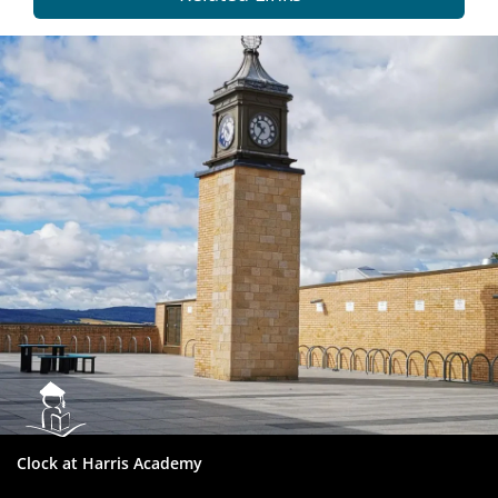
Dundee
City
Council
Clock at Harris Academy