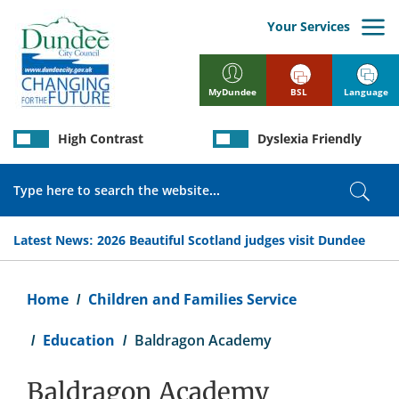
Skip
to
Your Services
main
content
BSL
Language
MyDundee
High Contrast
Dyslexia Friendly
Search
Sear
Latest News:
2026 Beautiful Scotland judges visit Dundee
Breadcrumb
Home
Children and Families Service
Education
Baldragon Academy
Baldragon Academy