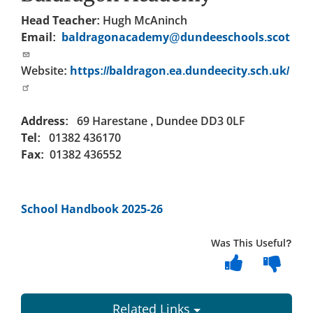
Head Teacher:
Hugh McAninch
Email:
baldragonacademy@dundeeschools.scot
Website:
https://baldragon.ea.dundeecity.sch.uk/
Address:
69 Harestane , Dundee DD3 0LF
Tel:
01382 436170
Fax:
01382 436552
School Handbook 2025-26
Was This Useful?
Related Links