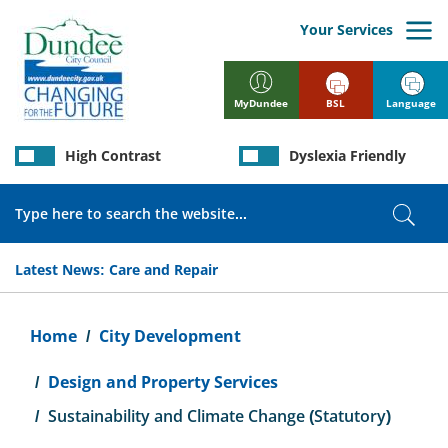
Skip
to
Your Services
main
content
BSL
Language
MyDundee
High Contrast
Dyslexia Friendly
Search
Sear
Latest News:
Care and Repair
Breadcrumb
Home
City Development
Design and Property Services
Sustainability and Climate Change (Statutory)