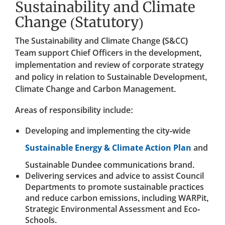
Sustainability and Climate
Change (Statutory)
The Sustainability and Climate Change (S&CC)
Team support Chief Officers in the development,
implementation and review of corporate strategy
and policy in relation to Sustainable Development,
Climate Change and Carbon Management.
Areas of responsibility include:
Developing and implementing the city-wide
Sustainable Energy & Climate Action Plan
and
Sustainable Dundee communications brand.
Delivering services and advice to assist Council
Departments to promote sustainable practices
and reduce carbon emissions, including WARPit,
Strategic Environmental Assessment and Eco-
Schools.