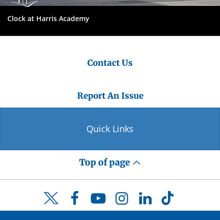
Clock at Harris Academy
Contact Us
Report An Issue
Quick Links
Top of page
Facebook
YouTube
Instagram
LinkedIn
TikTok
Twitter