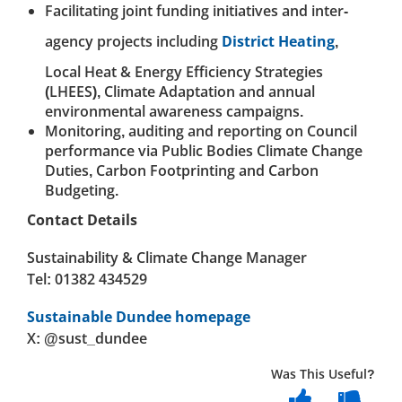
Facilitating joint funding initiatives and inter-
agency projects including
District Heating
,
Local Heat & Energy Efficiency Strategies
(LHEES), Climate Adaptation and annual
environmental awareness campaigns.
Monitoring, auditing and reporting on Council
performance via Public Bodies Climate Change
Duties, Carbon Footprinting and Carbon
Budgeting.
Contact Details
Sustainability & Climate Change Manager
Tel: 01382 434529
Sustainable Dundee homepage
X: @sust_dundee
Was This Useful?