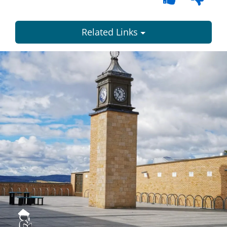
Related Links
Dundee
City
Council