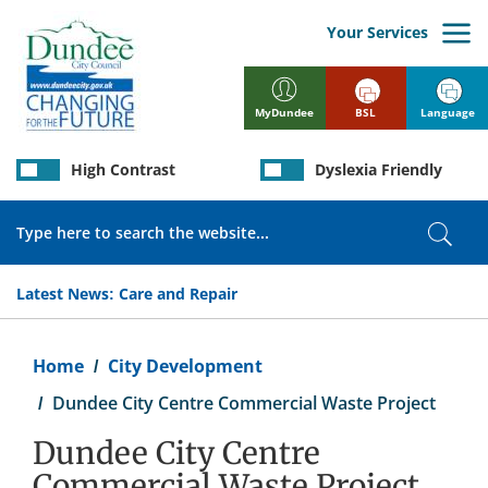
Skip
to
Your Services
main
content
BSL
Language
MyDundee
High Contrast
Dyslexia Friendly
Search
Sear
Latest News:
Care and Repair
Breadcrumb
Home
City Development
Dundee City Centre Commercial Waste Project
Dundee City Centre
Commercial Waste Project