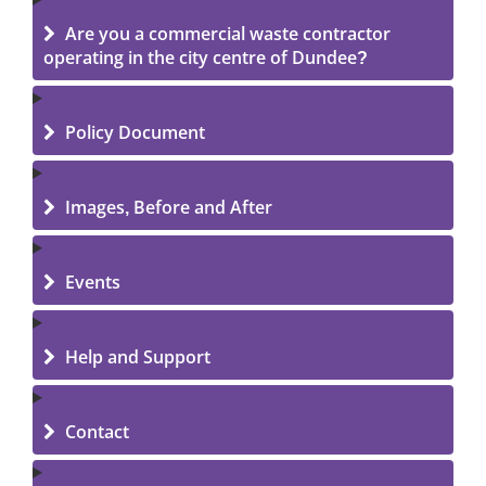
Are you a commercial waste contractor
operating in the city centre of Dundee?
Policy Document
Images, Before and After
Events
Help and Support
Contact