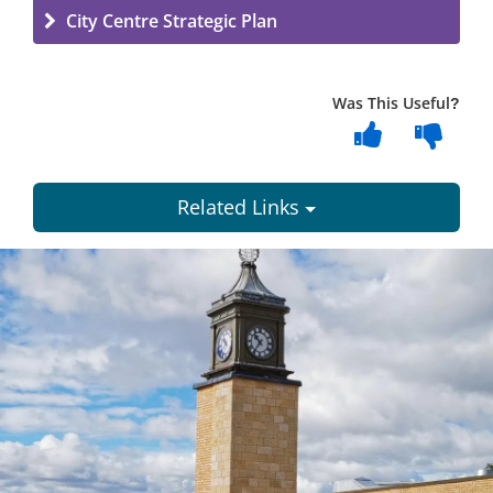
City Centre Strategic Plan
Was This Useful?
Related Links
Dundee
City
Council