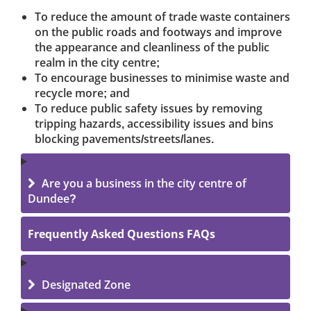
To reduce the amount of trade waste containers
on the public roads and footways and improve
the appearance and cleanliness of the public
realm in the city centre;
To encourage businesses to minimise waste and
recycle more; and
To reduce public safety issues by removing
tripping hazards, accessibility issues and bins
blocking pavements/streets/lanes.
Are you a business in the city centre of
Dundee?
Frequently Asked Questions FAQs
Designated Zone