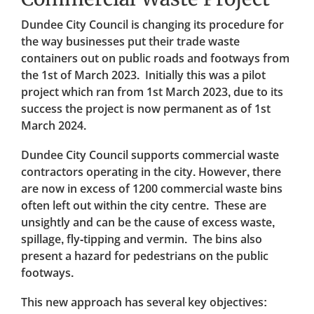
Dundee City Council is changing its procedure for
the way businesses put their trade waste
containers out on public roads and footways from
the 1st of March 2023. Initially this was a pilot
project which ran from 1st March 2023, due to its
success the project is now permanent as of 1st
March 2024.
Dundee City Council supports commercial waste
contractors operating in the city. However, there
are now in excess of 1200 commercial waste bins
often left out within the city centre. These are
unsightly and can be the cause of excess waste,
spillage, fly-tipping and vermin. The bins also
present a hazard for pedestrians on the public
footways.
This new approach has several key objectives: