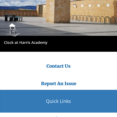
Clock at Harris Academy
Contact Us
Report An Issue
Quick Links