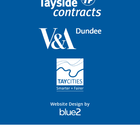
Website Design by
Blue
2