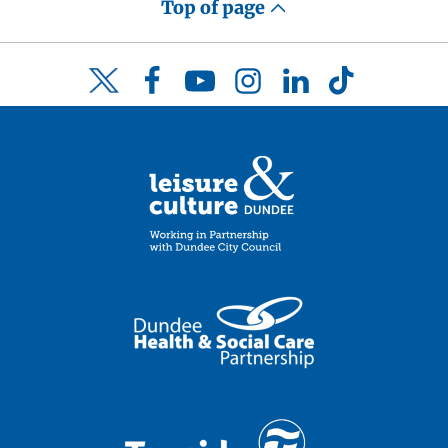
Top of page
Facebook
YouTube
Instagram
LinkedIn
TikTok
Twitter