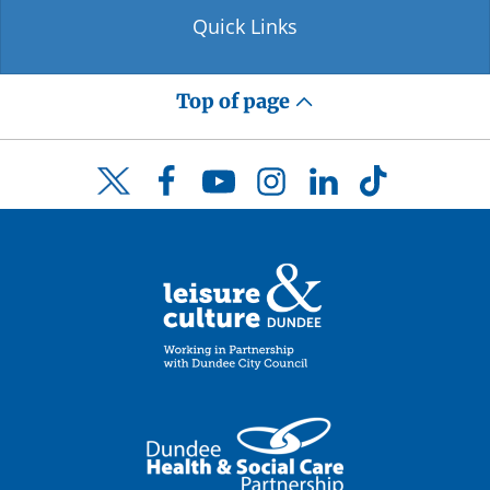
Quick Links
Top of page
Facebook
YouTube
Instagram
LinkedIn
TikTok
Twitter