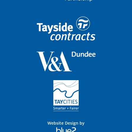
Website Design by
Blue