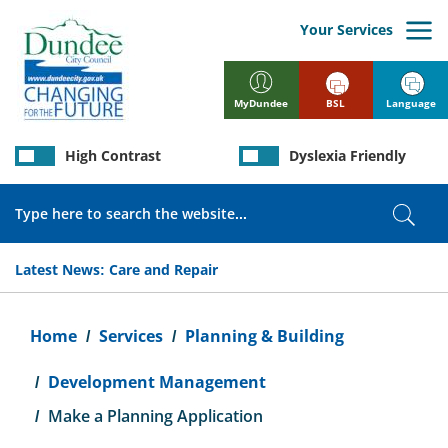
Skip
to
Your Services
main
content
BSL
Language
MyDundee
High Contrast
Dyslexia Friendly
Search
Sear
Latest News:
Care and Repair
Breadcrumb
Home
Services
Planning & Building
Development Management
Make a Planning Application