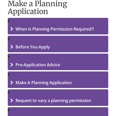
Make a Planning
Application
When Is Planning Permission Required?
Before You Apply
Pre-Application Advice
Make A Planning Application
Request to vary a planning permission