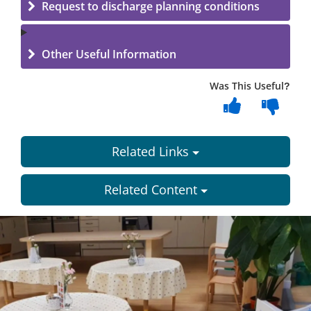
Request to discharge planning conditions
Other Useful Information
Was This Useful?
Related Links
Related Content
Dundee
City
Council