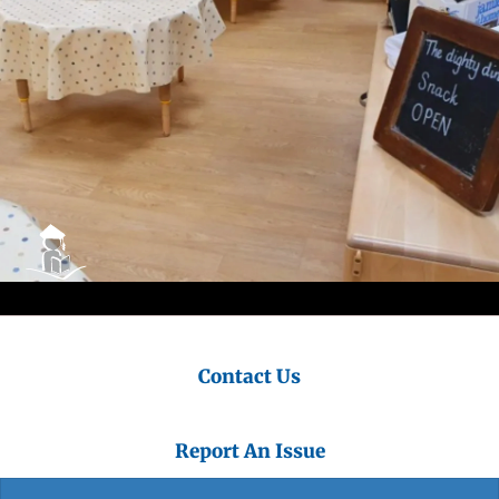
Contact Us
Report An Issue