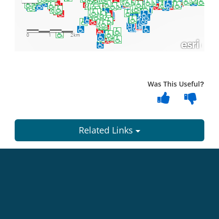
Was This Useful?
Related Links
Dundee
City
Council