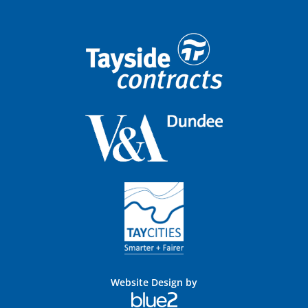
Website Design by
Blue