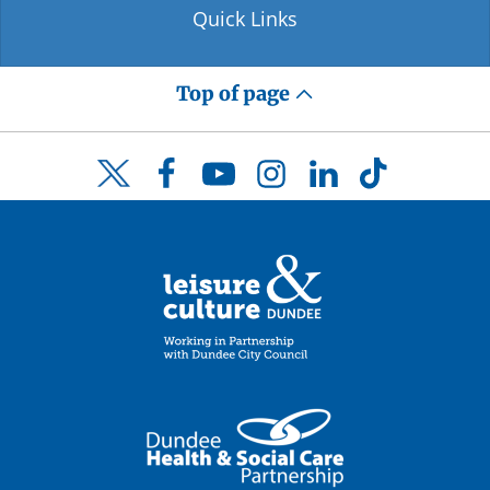
Quick Links
Top of page
Facebook
YouTube
Instagram
LinkedIn
TikTok
Twitter