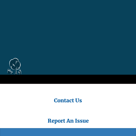
Contact Us
Report An Issue