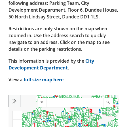
following address: Parking Team, City
Development Department, Floor 6, Dundee House,
50 North Lindsay Street, Dundee DD1 1LS.
Restrictions are only shown on the map when
zoomed in. Use the address search to quickly
navigate to an address. Click on the map to see
details on the parking restrictions.
This information is provided by the
City
Development Department
.
View a
full size map here.