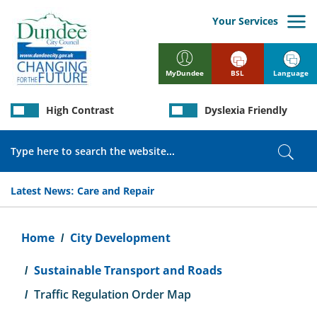
Skip
to
Your Services
main
content
BSL
Language
MyDundee
High Contrast
Dyslexia Friendly
Search
Sear
Latest News:
Care and Repair
Breadcrumb
Home
City Development
Sustainable Transport and Roads
Traffic Regulation Order Map