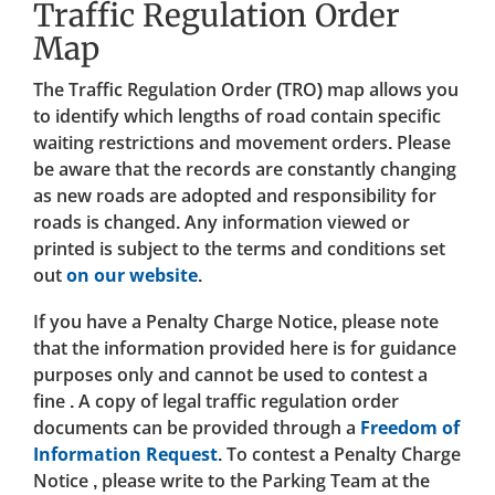
Traffic Regulation Order
Map
The Traffic Regulation Order (TRO) map allows you
to identify which lengths of road contain specific
waiting restrictions and movement orders. Please
be aware that the records are constantly changing
as new roads are adopted and responsibility for
roads is changed. Any information viewed or
printed is subject to the terms and conditions set
out
on our website
.
If you have a Penalty Charge Notice, please note
that the information provided here is for guidance
purposes only and cannot be used to contest a
fine . A copy of legal traffic regulation order
documents can be provided through a
Freedom of
Information Request
. To contest a Penalty Charge
Notice , please write to the Parking Team at the