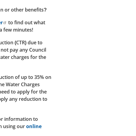
on or other benefits?
er
to find out what
 a few minutes!
ction (CTR) due to
 not pay any Council
water charges for the
uction of up to 35% on
the Water Charges
ed to apply for the
pply any reduction to
r information to
on using our
online