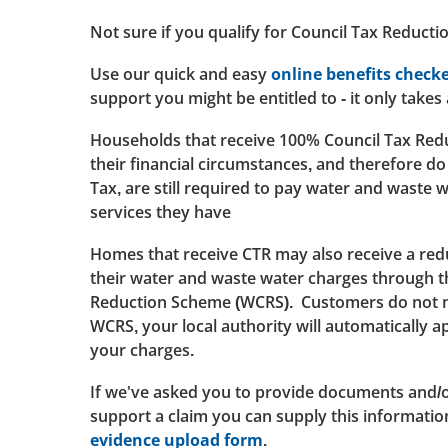
Not sure if you qualify for Council Tax Reducti
Use our quick and easy
online benefits check
support you might be entitled to - it only takes
Households that receive 100% Council Tax Redu
their financial circumstances, and therefore do
Tax, are still required to pay water and waste 
services they have
Homes that receive CTR may also receive a red
their water and waste water charges through 
Reduction Scheme (WCRS). Customers do not ne
WCRS, your local authority will automatically a
your charges.
If we've asked you to provide documents and/o
support a claim you can supply this informati
evidence upload form
.