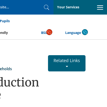
Your Services
Search
Pupils
endly
BSL
Language
Related Links
eholds
duction
e