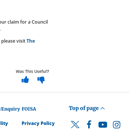
ur claim for a Council
.
please visit
The
Was This Useful?
Top of page
/Enquiry
FOISA
lity
Privacy Policy
Facebook
YouTube
Instagr
Twitter