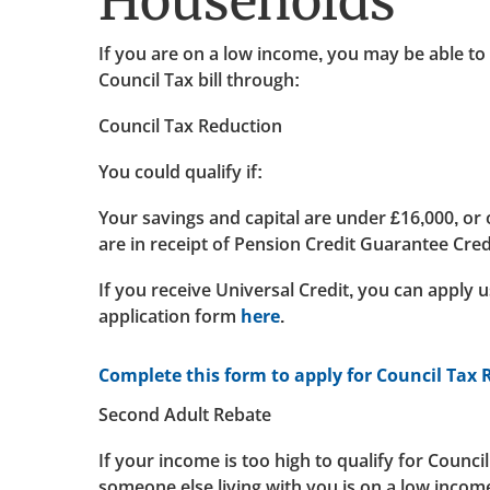
Households
If you are on a low income, you may be able to
Council Tax bill through:
Council Tax Reduction
You could qualify if:
Your savings and capital are under £16,000, or
are in receipt of Pension Credit Guarantee Cred
If you receive Universal Credit, you can apply 
application form
here
.
Complete this form to apply for Council Tax
Second Adult Rebate
If your income is too high to qualify for Counci
someone else living with you is on a low income,