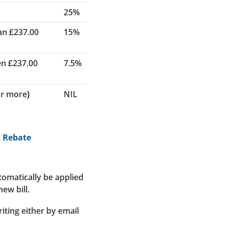
25%
an £237.00
15%
en £237.00
7.5%
or more)
NIL
t Rebate
utomatically be applied
ew bill.
riting either by email