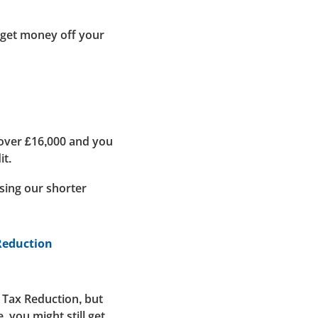
 get money off your
 over £16,000 and you
it.
using our shorter
 Reduction
l Tax Reduction, but
 you might still get