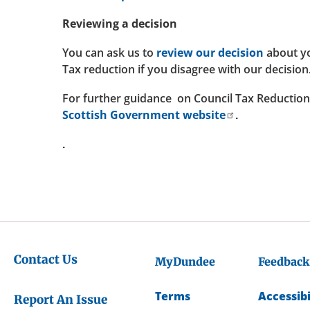
Reviewing a decision
You can ask us to
review our decision
about yo
Tax reduction if you disagree with our decision
For further guidance on Council Tax Reduction 
Scottish Government website
.
.
Contact Us
MyDundee
Feedback
Terms
Accessibi
Report An Issue