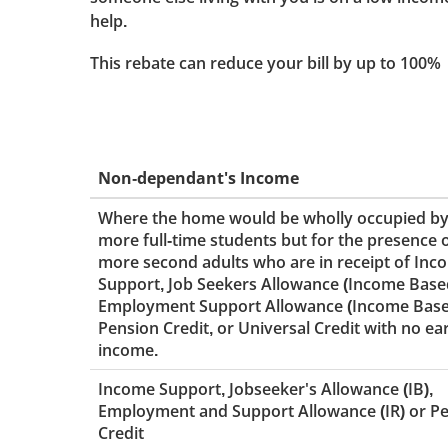
help.
This rebate can reduce your bill by up to 100%
Non-dependant's Income
Where the home would be wholly occupied by
more full-time students but for the presence 
more second adults who are in receipt of Inc
Support, Job Seekers Allowance (Income Base
Employment Support Allowance (Income Base
Pension Credit, or Universal Credit with no e
income.
Income Support, Jobseeker's Allowance (IB),
Employment and Support Allowance (IR) or P
Credit