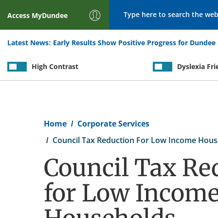
Search
Access
MyDundee
Latest News:
Early Results Show Positive Progress for Dundee 
High Contrast
Dyslexia Fri
Breadcrumb
Home
Corporate Services
Council Tax Reduction For Low Income Hous
Council Tax Re
for Low Incom