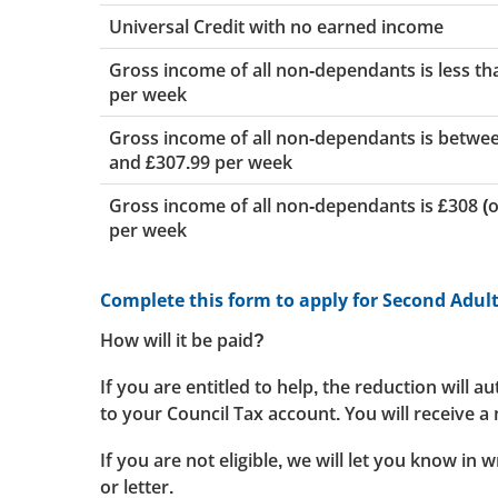
Universal Credit with no earned income
Gross income of all non-dependants is less th
per week
Gross income of all non-dependants is betwe
and £307.99 per week
Gross income of all non-dependants is £308 (
per week
Complete this form to apply for Second Adul
How will it be paid?
If you are entitled to help, the reduction will a
to your Council Tax account. You will receive a n
If you are not eligible, we will let you know in w
or letter.