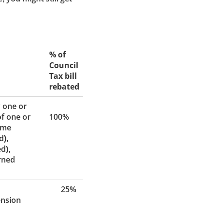
% of
Council
Tax bill
rebated
 one or
of one or
100%
ome
d),
d),
arned
25%
ension