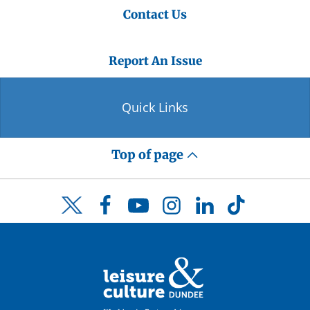
Contact Us
Report An Issue
Quick Links
Top of page
Facebook
YouTube
Instagram
LinkedIn
TikTok
Twitter