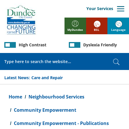
Skip
to
Your Services
main
content
BSL
Language
MyDundee
High Contrast
Dyslexia Friendly
Search
Sear
Latest News:
Care and Repair
Breadcrumb
Home
Neighbourhood Services
Community Empowerment
Community Empowerment - Publications