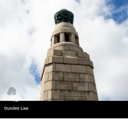
Dundee
City
Council
Dundee Law