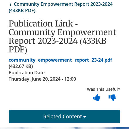
Community Empowerment Report 2023-2024
(433KB PDF)
Publication Link -
Community Empowerment
Report 2023-2024 (433KB
PDF)
Document
community_empowerment_report_23-24.pdf
(432.67 KB)
Publication Date
Thursday, June 20, 2024 - 12:00
Was This Useful?
Related Content