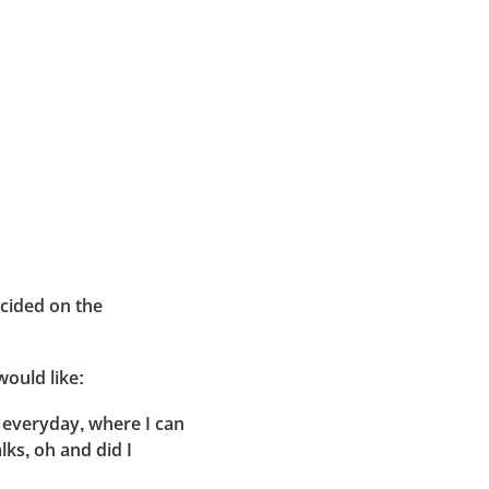
ecided on the
would like:
 everyday, where I can
lks, oh and did I