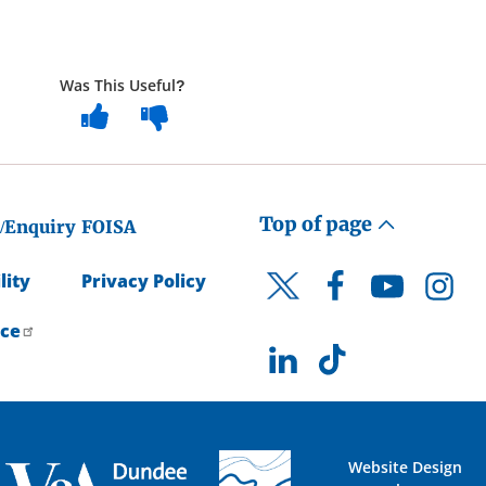
Was This Useful?
Top of page
/Enquiry
FOISA
lity
Privacy Policy
Facebook
YouTube
Instagr
Twitter
ice
LinkedIn
TikTok
Website Design