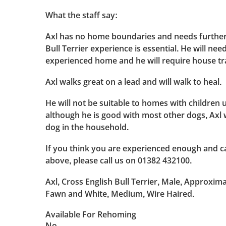
What the staff say:
Axl has no home boundaries and needs further 
Bull Terrier experience is essential. He will nee
experienced home and he will require house tr
Axl walks great on a lead and will walk to heal.
He will not be suitable to homes with children 
although he is good with most other dogs, Axl w
dog in the household.
If you think you are experienced enough and ca
above, please call us on 01382 432100.
Axl, Cross English Bull Terrier, Male, Approxima
Fawn and White, Medium, Wire Haired.
Available For Rehoming
No