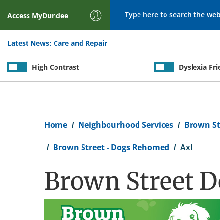
Search
Access
MyDundee
Latest News:
Care and Repair
High Contrast
Dyslexia Fri
Breadcrumb
Home
Neighbourhood Services
Brown St
Brown Street - Dogs Rehomed
Axl
Brown Street D