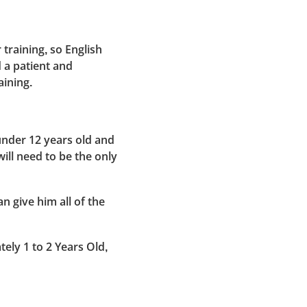
training, so English
d a patient and
aining.
under 12 years old and
ill need to be the only
n give him all of the
tely 1 to 2 Years Old,