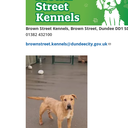
Brown Street Kennels, Brown Street, Dundee DD1 5
01382 432100
brownstreet.kennels@dundeecity.gov.uk