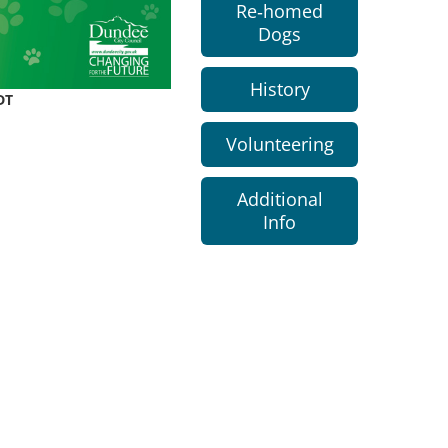
Re-homed
Dogs
History
DT
Volunteering
Additional
Info