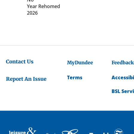
Year Rehomed
2026
Contact Us
MyDundee
Feedback
Terms
Accessibi
Report An Issue
BSL Serv