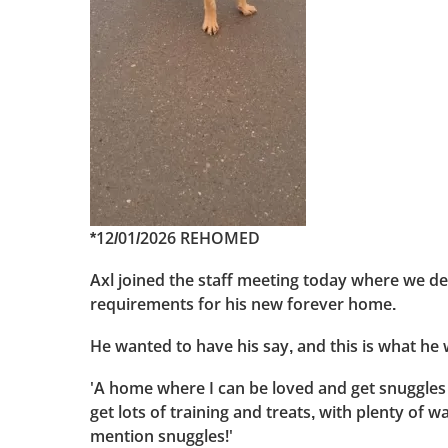
*12/01/2026 REHOMED
Axl joined the staff meeting today where we d
requirements for his new forever home.
He wanted to have his say, and this is what he 
'A home where I can be loved and get snuggles
get lots of training and treats, with plenty of wa
mention snuggles!'