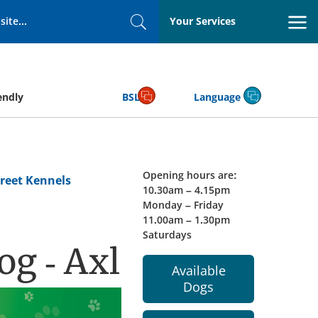
Your Services
Search
endly
BSL
Language
Opening hours are:
reet Kennels
10.30am – 4.15pm
Monday – Friday
11.00am – 1.30pm
Saturdays
og - Axl
Available
Dogs