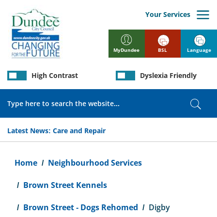
Skip
to
Your Services
main
content
BSL
Language
MyDundee
High Contrast
Dyslexia Friendly
Search
Sear
Latest News:
Care and Repair
Breadcrumb
Home
Neighbourhood Services
Brown Street Kennels
Brown Street - Dogs Rehomed
Digby