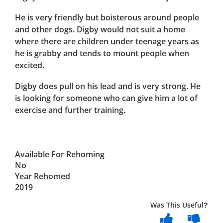
He is very friendly but boisterous around people
and other dogs. Digby would not suit a home
where there are children under teenage years as
he is grabby and tends to mount people when
excited.
Digby does pull on his lead and is very strong. He
is looking for someone who can give him a lot of
exercise and further training.
Available For Rehoming
No
Year Rehomed
2019
Was This Useful?