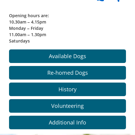
Opening hours are:
10.30am – 4.15pm
Monday – Friday
11.00am – 1.30pm
Saturdays
Available Dogs
Re-homed Dogs
History
Volunteering
Additional Info