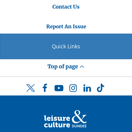
Contact Us
Report An Issue
Quick Links
Top of page
Facebook
YouTube
Instagram
LinkedIn
TikTok
Twitter