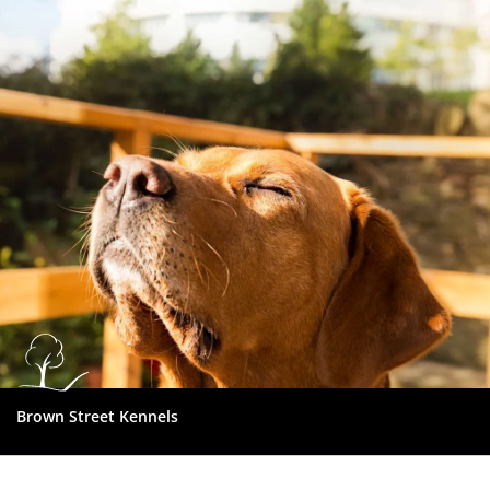
Dundee
City
Council
Brown Street Kennels