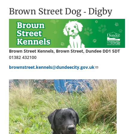
Brown Street Dog - Digby
Brown Street Kennels, Brown Street, Dundee DD1 5DT
01382 432100
brownstreet.kennels@dundeecity.gov.uk