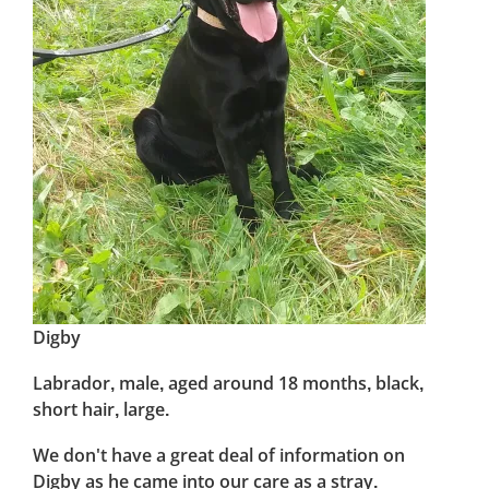
Digby
Labrador, male, aged around 18 months, black,
short hair, large.
We don't have a great deal of information on
Digby as he came into our care as a stray.