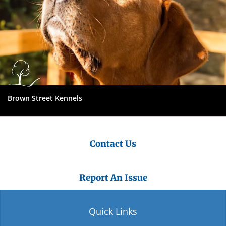
Brown Street Kennels
Contact Us
Report An Issue
Quick Links