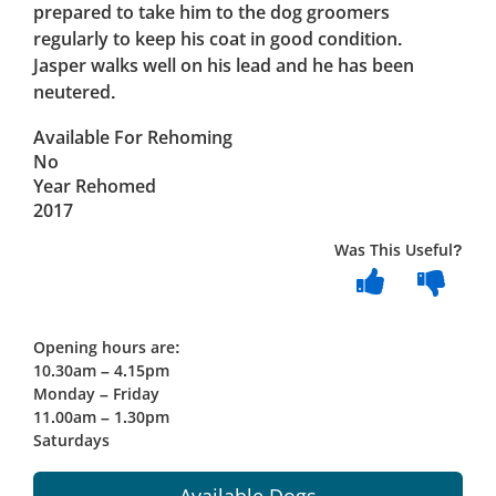
prepared to take him to the dog groomers
regularly to keep his coat in good condition.
Jasper walks well on his lead and he has been
neutered.
Available For Rehoming
No
Year Rehomed
2017
Was This Useful?
Opening hours are:
10.30am – 4.15pm
Monday – Friday
11.00am – 1.30pm
Saturdays