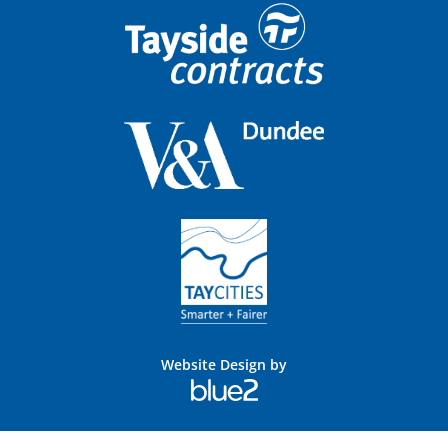
Website Design by
Blue
2