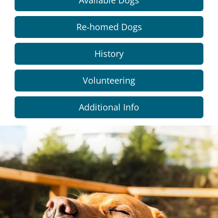
Available Dogs
Re-homed Dogs
History
Volunteering
Additional Info
Dundee
City
Council