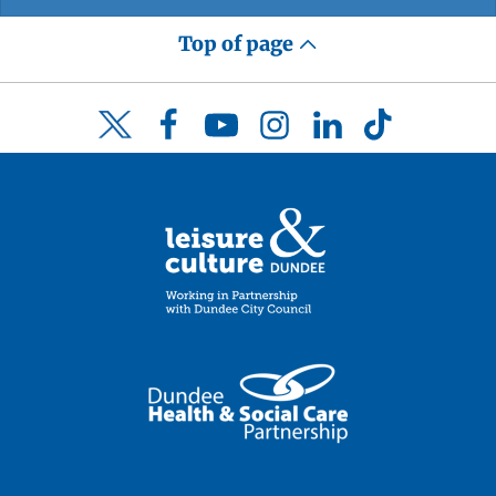
Top of page
Facebook
YouTube
Instagram
LinkedIn
TikTok
Twitter