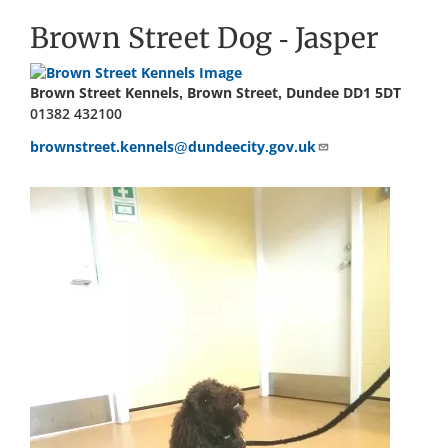
Brown Street Dog - Jasper
Brown Street Kennels, Brown Street, Dundee DD1 5DT
01382 432100
brownstreet.kennels@dundeecity.gov.uk