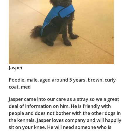
Jasper
Poodle, male, aged around 5 years, brown, curly
coat, med
Jasper came into our care as a stray so we a great
deal of information on him. He is friendly with
people and does not bother with the other dogs in
the kennels. Jasper loves company and will happily
sit on your knee. He will need someone who is