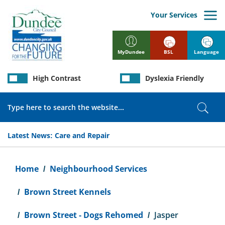
Skip
to
Your Services
main
content
BSL
Language
MyDundee
High Contrast
Dyslexia Friendly
Search
Sear
Latest News:
Care and Repair
Breadcrumb
Home
Neighbourhood Services
Brown Street Kennels
Brown Street - Dogs Rehomed
Jasper