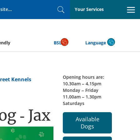
Your Services
Search
endly
BSL
Language
Opening hours are:
reet Kennels
10.30am – 4.15pm
Monday – Friday
11.00am – 1.30pm
Saturdays
g - Jax
Available
Dogs