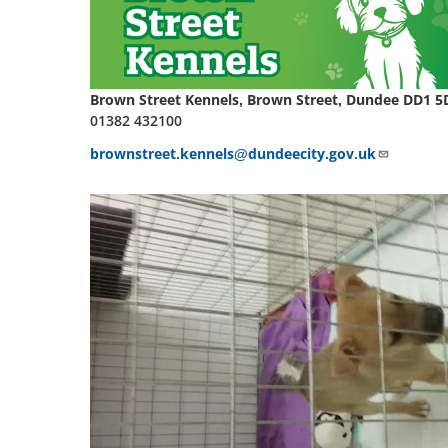
Brown Street Kennels, Brown Street, Dundee DD1 5
01382 432100
brownstreet.kennels@dundeecity.gov.uk