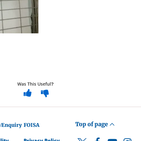
Was This Useful?
Top of page
/Enquiry
FOISA
lity
Privacy Policy
Facebook
YouTube
Instagr
Twitter