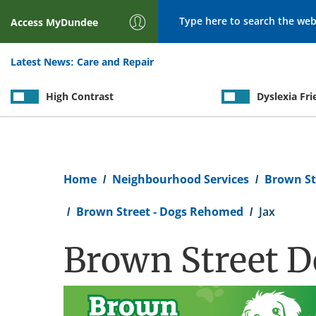
Search
Access
MyDundee
Latest News:
Care and Repair
High Contrast
Dyslexia Fri
Breadcrumb
Home
Neighbourhood Services
Brown St
Brown Street - Dogs Rehomed
Jax
Brown Street Do