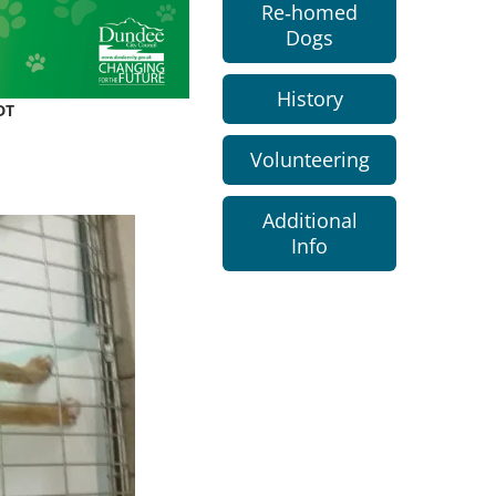
Re-homed
Dogs
History
DT
Volunteering
Additional
Info