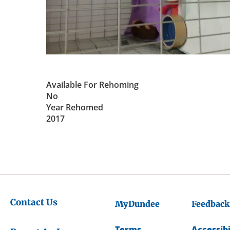
Available For Rehoming
No
Year Rehomed
2017
Contact Us
MyDundee
Feedback
Terms
Accessibi