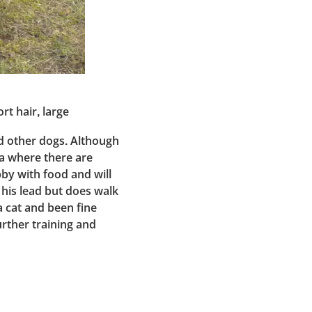
rt hair, large
nd other dogs. Although
 a where there are
bby with food and will
 his lead but does walk
 a cat and been fine
urther training and