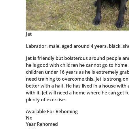
Jet
Labrador, male, aged around 4 years, black, sho
Jet is friendly but boisterous around people a
he is good with children he cannot go to home
children under 16 years as he is extremely gra
need training to overcome this. Jet is strong on
better with a halt. He has lived in a house with
with it. Jet will need a home where he can get f
plenty of exercise.
Available For Rehoming
No
Year Rehomed