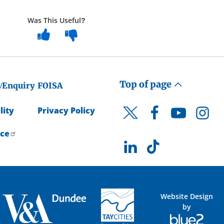
Was This Useful?
Top of page
/Enquiry
FOISA
lity
Privacy Policy
Facebook
YouTube
Instagr
Twitter
ice
LinkedIn
TikTok
Website Design
by
Blue