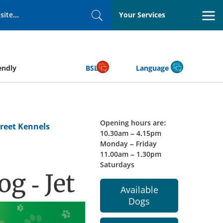
Your Services
Search
endly
BSL
Language
Opening hours are:
reet Kennels
10.30am – 4.15pm
Monday – Friday
11.00am – 1.30pm
Saturdays
g - Jet
Available
Dogs