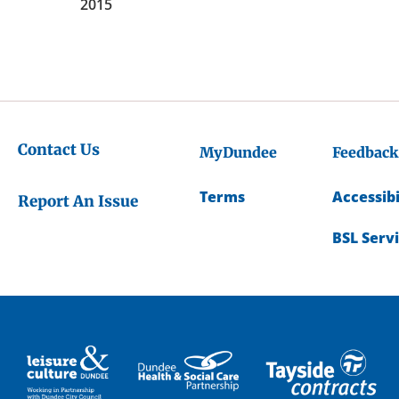
2015
Contact Us
MyDundee
Feedback
Terms
Accessibi
Report An Issue
BSL Serv