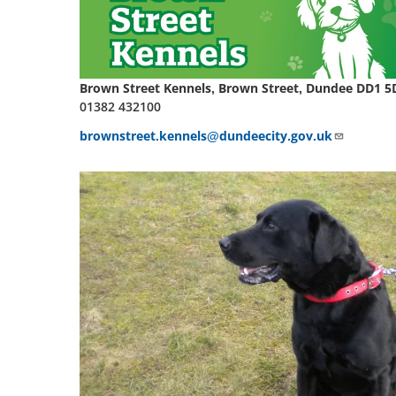
Brown Street Kennels, Brown Street, Dundee DD1 5
01382 432100
brownstreet.kennels@dundeecity.gov.uk