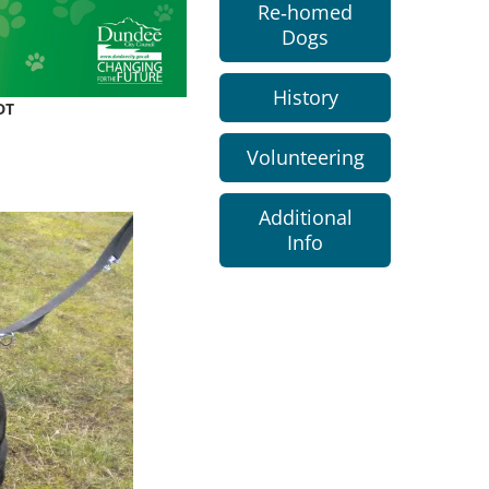
Re-homed
Dogs
History
DT
Volunteering
Additional
Info