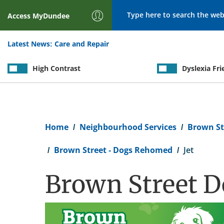
Search
Access
MyDundee
Latest News:
Care and Repair
High Contrast
Dyslexia Fri
Breadcrumb
Home
Neighbourhood Services
Brown St
Brown Street - Dogs Rehomed
Jet
Brown Street Do