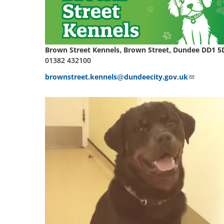
Brown Street Kennels, Brown Street, Dundee DD1 5
01382 432100
brownstreet.kennels@dundeecity.gov.uk