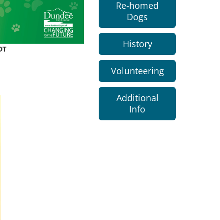
Re-homed
Dogs
History
DT
Volunteering
Additional
Info