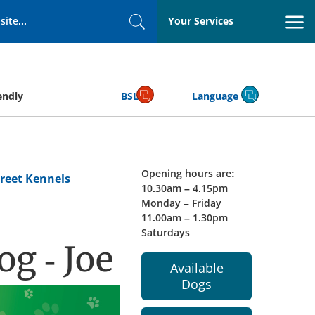
Your Services
Search
endly
BSL
Language
Opening hours are:
reet Kennels
10.30am – 4.15pm
Monday – Friday
11.00am – 1.30pm
Saturdays
g - Joe
Available
Dogs