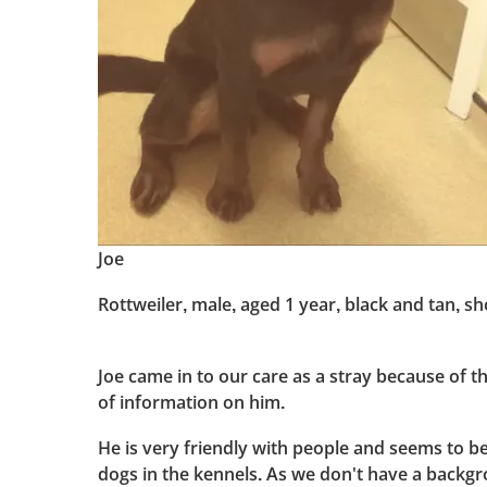
Joe
Rottweiler, male, aged 1 year, black and tan, sho
Joe came in to our care as a stray because of th
of information on him.
He is very friendly with people and seems to be
dogs in the kennels. As we don't have a backg