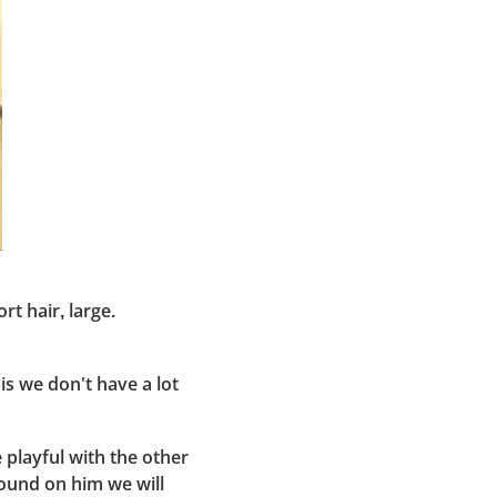
rt hair, large.
is we don't have a lot
 playful with the other
round on him we will