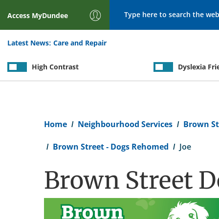
Search
Access
MyDundee
Latest News:
Care and Repair
High Contrast
Dyslexia Fri
Breadcrumb
Home
Neighbourhood Services
Brown St
Brown Street - Dogs Rehomed
Joe
Brown Street Do