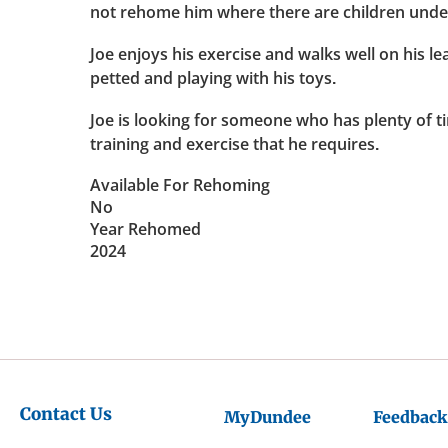
not rehome him where there are children under
Joe enjoys his exercise and walks well on his le
petted and playing with his toys.
Joe is looking for someone who has plenty of t
training and exercise that he requires.
Available For Rehoming
No
Year Rehomed
2024
Contact Us
MyDundee
Feedback