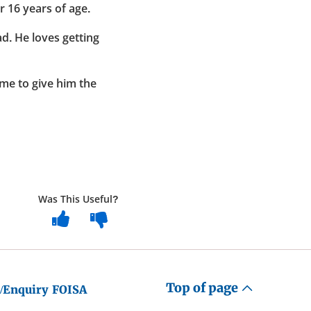
 16 years of age.
ad. He loves getting
ime to give him the
Was This Useful?
Top of page
/Enquiry
FOISA