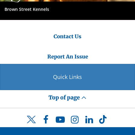
Brown Street Kennels
Contact Us
Report An Issue
Quick Links
Top of page
Facebook
YouTube
Instagram
LinkedIn
TikTok
Twitter