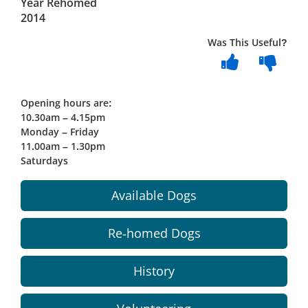
Year Rehomed
2014
Was This Useful?
Opening hours are:
10.30am – 4.15pm
Monday – Friday
11.00am – 1.30pm
Saturdays
Available Dogs
Re-homed Dogs
History