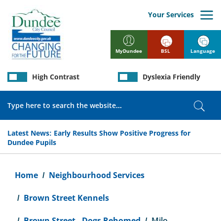
Skip
to
Your Services
main
content
BSL
Language
MyDundee
High Contrast
Dyslexia Friendly
Search
Sear
Latest News:
Early Results Show Positive Progress for
Dundee Pupils
Breadcrumb
Home
Neighbourhood Services
Brown Street Kennels
Brown Street - Dogs Rehomed
Milo