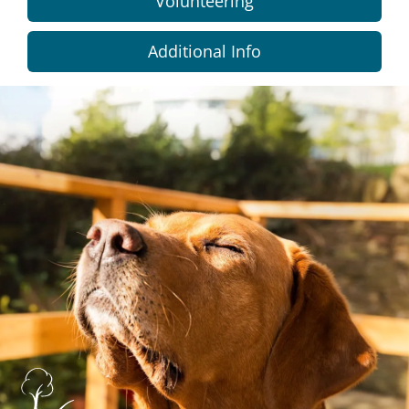
Volunteering
Additional Info
Dundee
City
Council