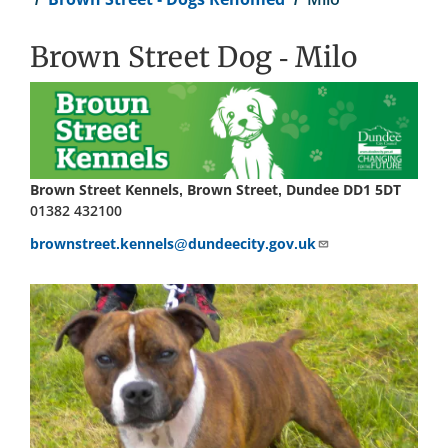
Brown Street Dog - Milo
Brown Street Kennels, Brown Street, Dundee DD1 5DT
01382 432100
brownstreet.kennels@dundeecity.gov.uk