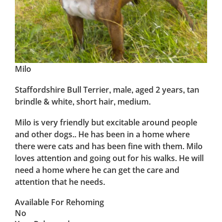
Milo
Staffordshire Bull Terrier, male, aged 2 years, tan
brindle & white, short hair, medium.
Milo is very friendly but excitable around people
and other dogs.. He has been in a home where
there were cats and has been fine with them. Milo
loves attention and going out for his walks. He will
need a home where he can get the care and
attention that he needs.
Available For Rehoming
No