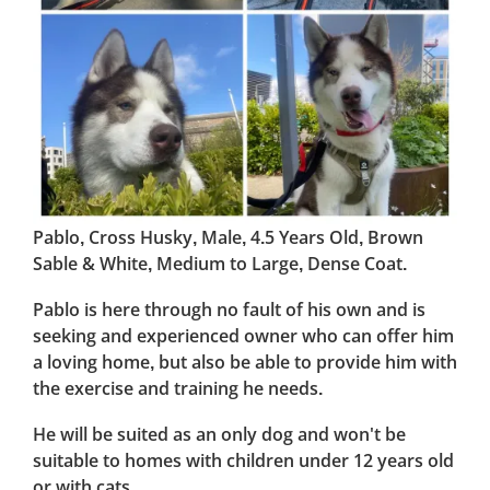
Pablo, Cross Husky, Male, 4.5 Years Old, Brown
Sable & White, Medium to Large, Dense Coat.
Pablo is here through no fault of his own and is
seeking and experienced owner who can offer him
a loving home, but also be able to provide him with
the exercise and training he needs.
He will be suited as an only dog and won't be
suitable to homes with children under 12 years old
or with cats.