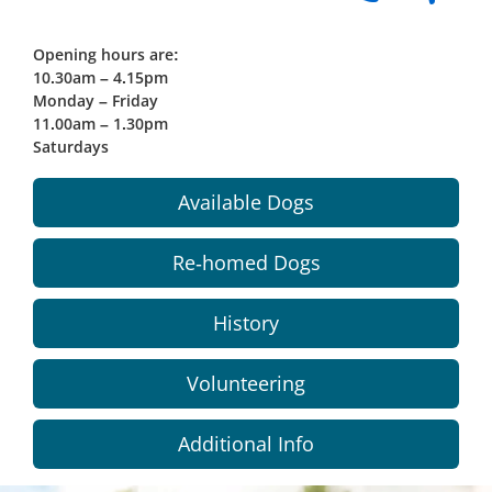
Opening hours are:
10.30am – 4.15pm
Monday – Friday
11.00am – 1.30pm
Saturdays
Available Dogs
Re-homed Dogs
History
Volunteering
Additional Info