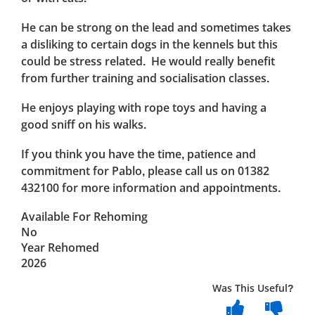
He can be strong on the lead and sometimes takes
a disliking to certain dogs in the kennels but this
could be stress related. He would really benefit
from further training and socialisation classes.
He enjoys playing with rope toys and having a
good sniff on his walks.
If you think you have the time, patience and
commitment for Pablo, please call us on 01382
432100 for more information and appointments.
Available For Rehoming
No
Year Rehomed
2026
Was This Useful?