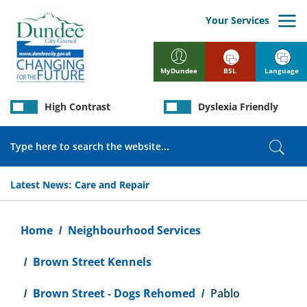
Skip
to
Your Services
main
content
BSL
Language
MyDundee
High Contrast
Dyslexia Friendly
Search
Sear
Latest News:
Care and Repair
Breadcrumb
Home
Neighbourhood Services
Brown Street Kennels
Brown Street - Dogs Rehomed
Pablo