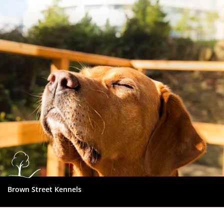
Dundee
City
Council
Brown Street Kennels