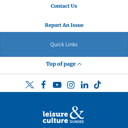
Contact Us
Report An Issue
Quick Links
Top of page
Facebook
YouTube
Instagram
LinkedIn
TikTok
Twitter