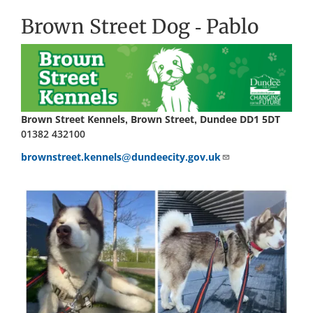
Brown Street Dog - Pablo
Brown Street Kennels, Brown Street, Dundee DD1 5DT
01382 432100
brownstreet.kennels@dundeecity.gov.uk