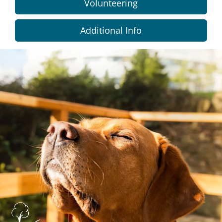
Volunteering
Additional Info
Dundee
City
Council