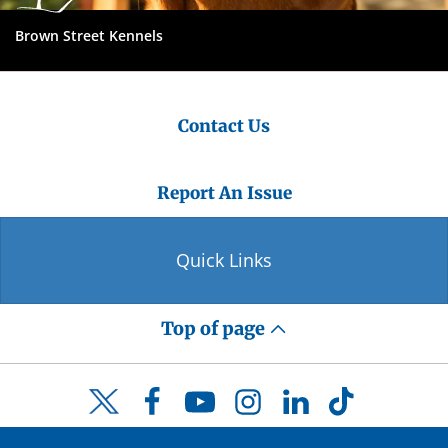
Brown Street Kennels
Contact Us
Report An Issue
Quick Links
Top of page
Facebook
YouTube
Instagram
LinkedIn
TikTok
Twitter