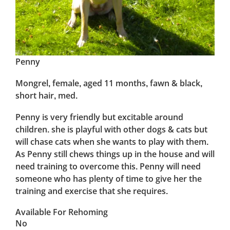
Penny
Mongrel, female, aged 11 months, fawn & black,
short hair, med.
Penny is very friendly but excitable around
children. she is playful with other dogs & cats but
will chase cats when she wants to play with them.
As Penny still chews things up in the house and will
need training to overcome this. Penny will need
someone who has plenty of time to give her the
training and exercise that she requires.
Available For Rehoming
No