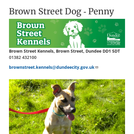
Brown Street Dog - Penny
Brown Street Kennels, Brown Street, Dundee DD1 5DT
01382 432100
brownstreet.kennels@dundeecity.gov.uk