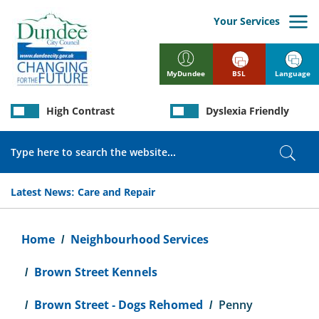
Skip
to
Your Services
main
content
BSL
Language
MyDundee
High Contrast
Dyslexia Friendly
Search
Sear
Latest News:
Care and Repair
Breadcrumb
Home
Neighbourhood Services
Brown Street Kennels
Brown Street - Dogs Rehomed
Penny