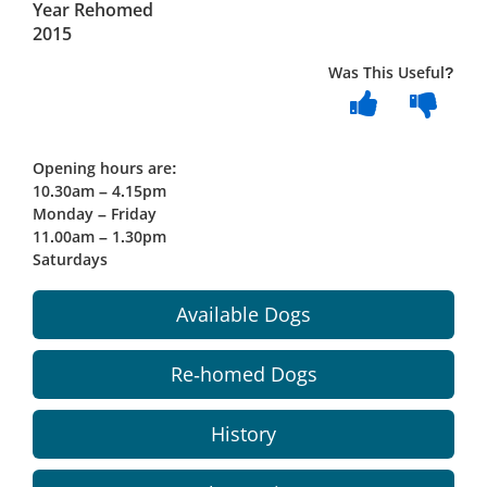
Year Rehomed
2015
Was This Useful?
Opening hours are:
10.30am – 4.15pm
Monday – Friday
11.00am – 1.30pm
Saturdays
Available Dogs
Re-homed Dogs
History