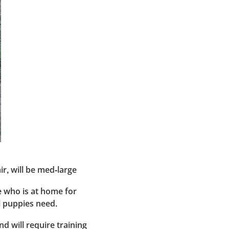
ir, will be med-large
e who is at home for
ll puppies need.
d will require training