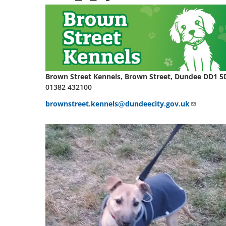
Brown Street Kennels, Brown Street, Dundee DD1 5
01382 432100
brownstreet.kennels@dundeecity.gov.uk