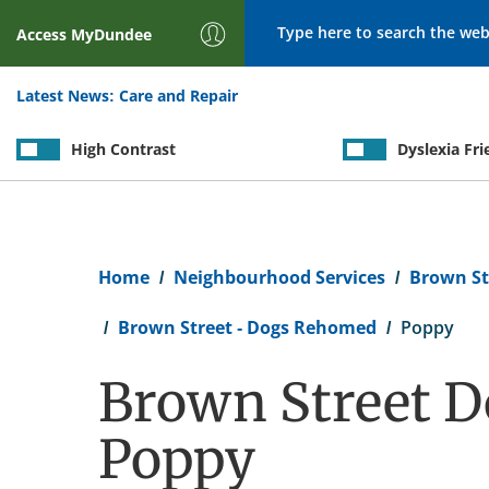
Search
Access
MyDundee
Latest News:
Care and Repair
High Contrast
Dyslexia Fri
Breadcrumb
Home
Neighbourhood Services
Brown St
Brown Street - Dogs Rehomed
Poppy
Brown Street D
Poppy