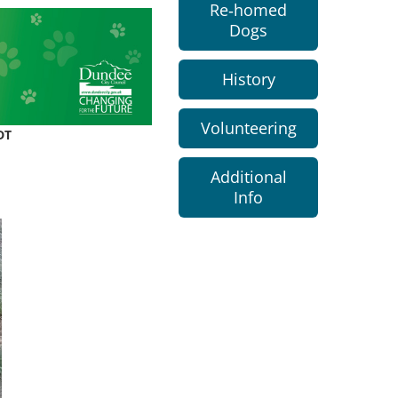
Re-homed
Dogs
History
Volunteering
DT
Additional
Info