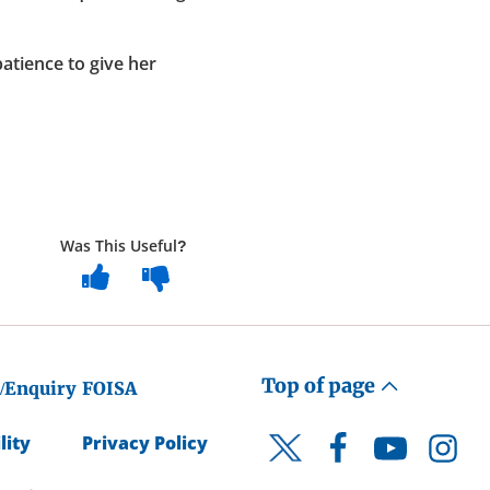
atience to give her
Was This Useful?
Top of page
/Enquiry
FOISA
lity
Privacy Policy
Facebook
YouTube
Instagr
Twitter