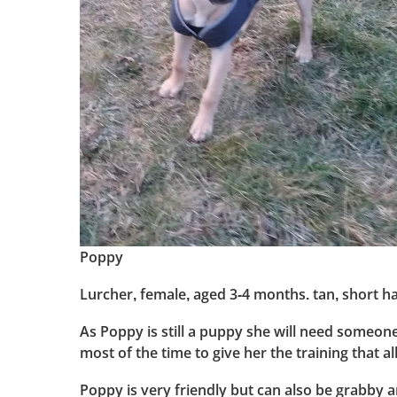
Poppy
Lurcher, female, aged 3-4 months. tan, short ha
As Poppy is still a puppy she will need someon
most of the time to give her the training that a
Poppy is very friendly but can also be grabby an