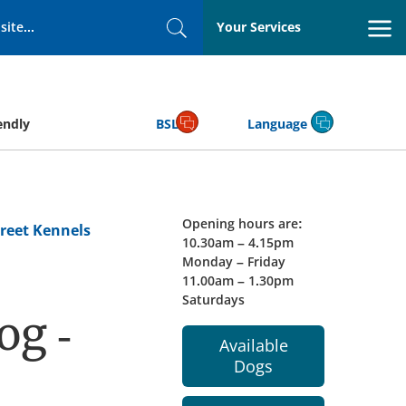
Your Services
Search
endly
BSL
Language
Opening hours are:
reet Kennels
10.30am – 4.15pm
Monday – Friday
11.00am – 1.30pm
Saturdays
og -
Available
Dogs