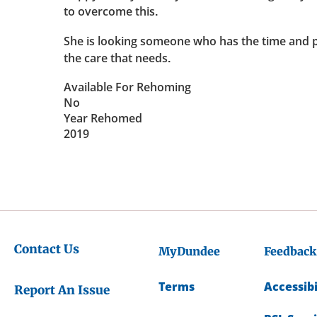
to overcome this.
She is looking someone who has the time and p
the care that needs.
Available For Rehoming
No
Year Rehomed
2019
Contact Us
MyDundee
Feedback
Terms
Accessibi
Report An Issue