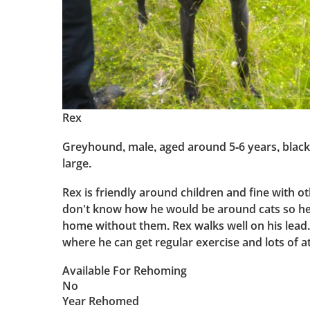
Rex
Greyhound, male, aged around 5-6 years, black 
large.
Rex is friendly around children and fine with o
don't know how he would be around cats so he 
home without them. Rex walks well on his lead
where he can get regular exercise and lots of a
Available For Rehoming
No
Year Rehomed