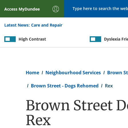
Search
Access
MyDundee
Latest News:
Care and Repair
High Contrast
Dyslexia Fri
Breadcrumb
Home
Neighbourhood Services
Brown St
Brown Street - Dogs Rehomed
Rex
Brown Street D
Rex