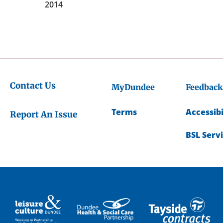
2014
Contact Us
MyDundee
Feedback
Terms
Accessibi
Report An Issue
BSL Serv