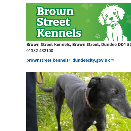
Brown Street Kennels, Brown Street, Dundee DD1 5
01382 432100
brownstreet.kennels@dundeecity.gov.uk