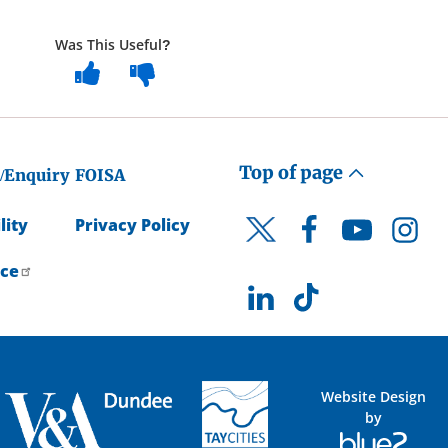
Was This Useful?
Top of page
/Enquiry
FOISA
lity
Privacy Policy
Facebook
YouTube
Instagr
Twitter
ice
LinkedIn
TikTok
Website Design
by
Blue