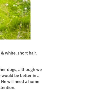
& white, short hair,
ther dogs, although we
would be better in a
. He will need a home
ttention.