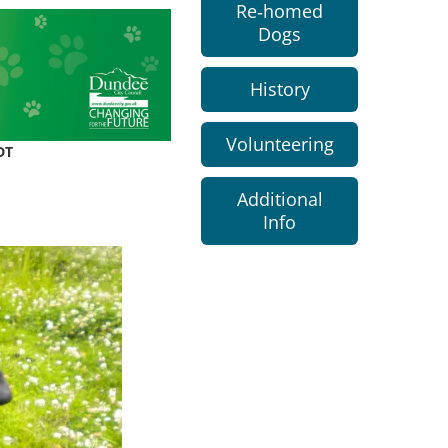
Re-homed
Dogs
History
Volunteering
DT
Additional
Info