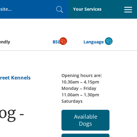
Your Services
Search
endly
BSL
Language
Opening hours are:
reet Kennels
10.30am – 4.15pm
Monday – Friday
11.00am – 1.30pm
Saturdays
og -
Available
Dogs