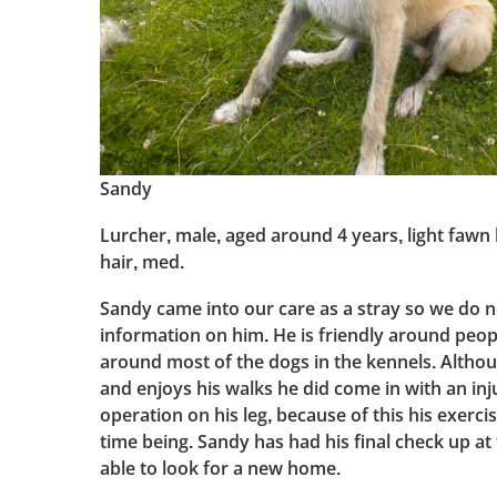
Sandy
Lurcher, male, aged around 4 years, light fawn
hair, med.
Sandy came into our care as a stray so we do n
information on him. He is friendly around peo
around most of the dogs in the kennels. Altho
and enjoys his walks he did come in with an in
operation on his leg, because of this his exercis
time being. Sandy has had his final check up at
able to look for a new home.