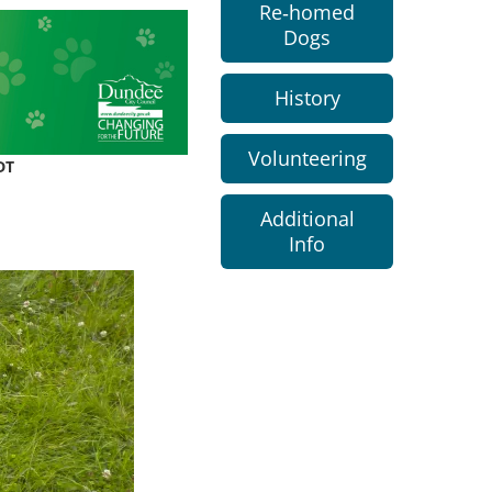
Re-homed
Dogs
History
Volunteering
DT
Additional
Info