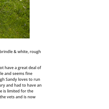
 brindle & white, rough
ot have a great deal of
ple and seems fine
ugh Sandy loves to run
jury and had to have an
e is limited for the
 the vets and is now