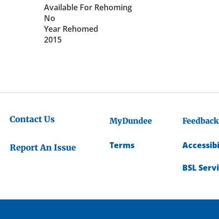
Available For Rehoming
No
Year Rehomed
2015
Contact Us
MyDundee
Feedback
Terms
Accessibi
Report An Issue
BSL Serv