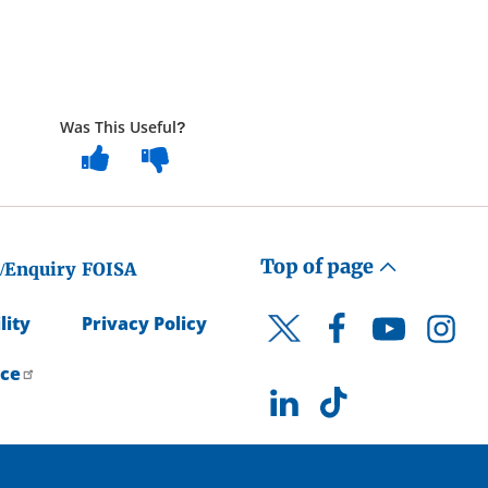
Was This Useful?
Top of page
/Enquiry
FOISA
lity
Privacy Policy
Facebook
YouTube
Instagr
Twitter
ice
LinkedIn
TikTok