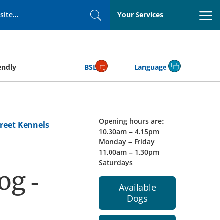
Your Services
Search
endly
BSL
Language
Opening hours are:
reet Kennels
10.30am – 4.15pm
Monday – Friday
11.00am – 1.30pm
Saturdays
og -
Available
Dogs