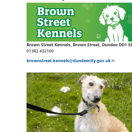
Brown Street Kennels, Brown Street, Dundee DD1 5
01382 432100
brownstreet.kennels@dundeecity.gov.uk