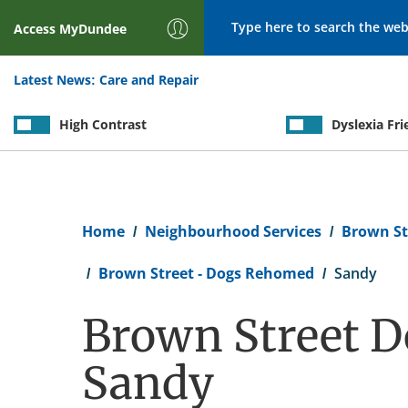
Search
Access
MyDundee
Latest News:
Care and Repair
High Contrast
Dyslexia Fri
Breadcrumb
Home
Neighbourhood Services
Brown St
Brown Street - Dogs Rehomed
Sandy
Brown Street D
Sandy