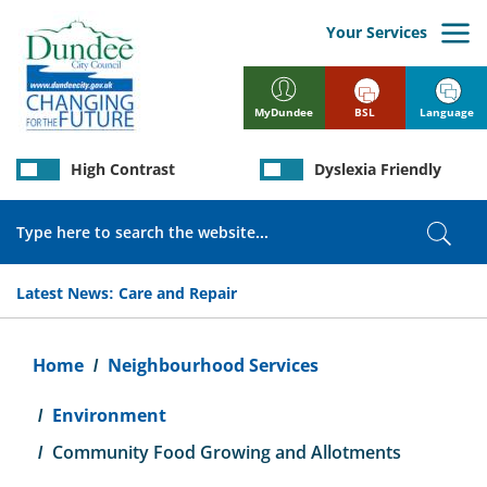
Skip
to
Your Services
main
content
BSL
Language
MyDundee
High Contrast
Dyslexia Friendly
Search
Sear
Latest News:
Care and Repair
Breadcrumb
Home
Neighbourhood Services
Environment
Community Food Growing and Allotments