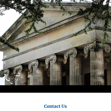
City
Council
Contact Us