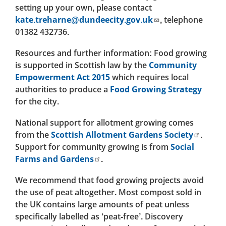
setting up your own, please contact
kate.treharne@dundeecity.gov.uk
, telephone
01382 432736.
Resources and further information: Food growing
is supported in Scottish law by the
Community
Empowerment Act 2015
which requires local
authorities to produce a
Food Growing Strategy
for the city.
National support for allotment growing comes
from the
Scottish Allotment Gardens Society
.
Support for community growing is from
Social
Farms and Gardens
.
We recommend that food growing projects avoid
the use of peat altogether. Most compost sold in
the UK contains large amounts of peat unless
specifically labelled as ‘peat-free’. Discovery