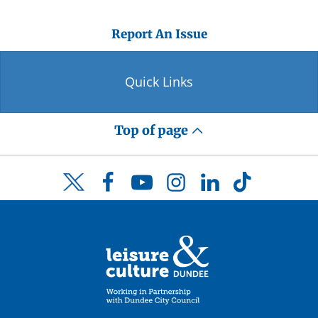
Report An Issue
Quick Links
Top of page
Facebook
YouTube
Instagram
LinkedIn
TikTok
Twitter