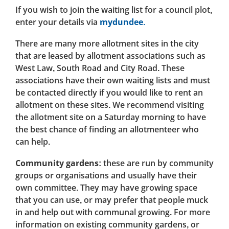
If you wish to join the waiting list for a council plot,
enter your details via
mydundee.
There are many more allotment sites in the city
that are leased by allotment associations such as
West Law, South Road and City Road. These
associations have their own waiting lists and must
be contacted directly if you would like to rent an
allotment on these sites. We recommend visiting
the allotment site on a Saturday morning to have
the best chance of finding an allotmenteer who
can help.
Community gardens:
these are run by community
groups or organisations and usually have their
own committee. They may have growing space
that you can use, or may prefer that people muck
in and help out with communal growing. For more
information on existing community gardens, or