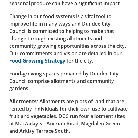
seasonal produce can have a significant impact.
Change in our food systems is a vital tool to
improve life in many ways and Dundee City
Council is committed to helping to make that
change through existing allotments and
community growing opportunities across the city.
Our commitments and vision are detailed in our
Food Growing Strategy
for the city.
Food-growing spaces provided by Dundee City
Council comprise allotments and community
gardens.
Allotments:
Allotments are plots of land that are
rented by individuals for their own use to cultivate
fruit and vegetables. DCC run four allotment sites
at MacAulay St, Ancrum Road, Magdalen Green
and Arklay Terrace South.