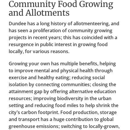
Community Food Growing
and Allotments
Dundee has a long history of allotmenteering, and
has seen a proliferation of community growing
projects in recent years; this has coincided with a
resurgence in public interest in growing food
locally, for various reasons.
Growing your own has multiple benefits, helping
to improve mental and physical health through
exercise and healthy eating; reducing social
isolation by connecting communities; closing the
attainment gap by offering alternative education
resources; improving biodiversity in the urban
setting and reducing food miles to help shrink the
city’s carbon footprint. Food production, storage
and transport has a huge contribution to global
greenhouse emissions; switching to locally-grown,