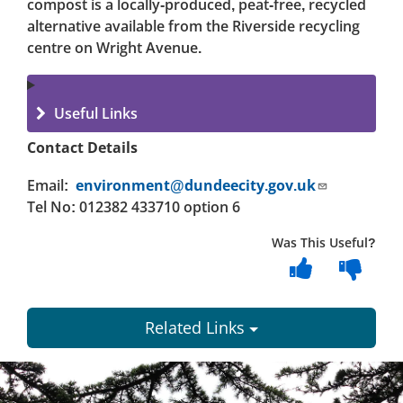
compost is a locally-produced, peat-free, recycled
alternative available from the Riverside recycling
centre on Wright Avenue.
Useful Links
Contact Details
Email:
environment@dundeecity.gov.uk
Tel No: 012382 433710 option 6
Was This Useful?
Related Links
Dundee