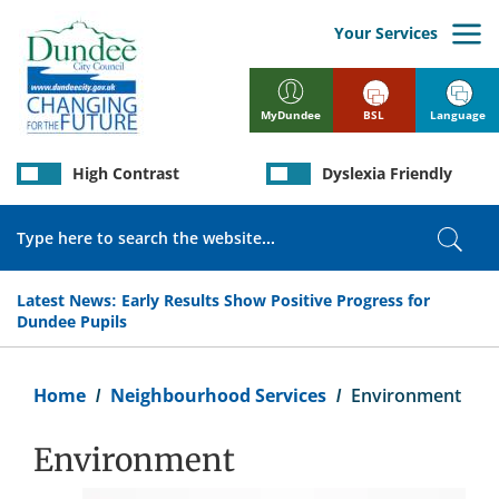
Skip
to
Your Services
main
content
BSL
Language
MyDundee
High Contrast
Dyslexia Friendly
Search
Sear
Latest News:
Early Results Show Positive Progress for
Dundee Pupils
Breadcrumb
Home
Neighbourhood Services
Environment
Environment