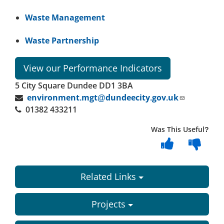
Waste Management
Waste Partnership
View our Performance Indicators
5 City Square Dundee DD1 3BA
environment.mgt@dundeecity.gov.uk
01382 433211
Was This Useful?
Related Links
Projects