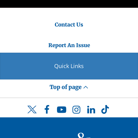
Contact Us
Report An Issue
Quick Links
Top of page
Facebook
YouTube
Instagram
LinkedIn
TikTok
Twitter