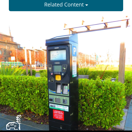
Related Content
Dundee
City
Council