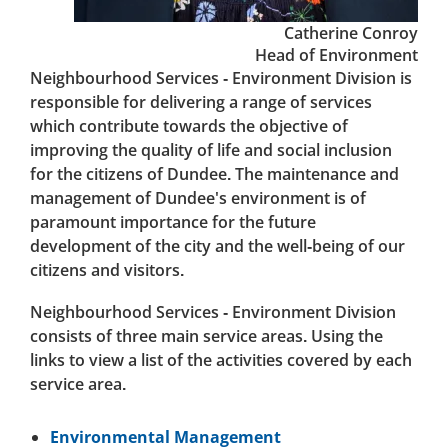
Catherine Conroy
Head of Environment
Neighbourhood Services - Environment Division is
responsible for delivering a range of services
which contribute towards the objective of
improving the quality of life and social inclusion
for the citizens of Dundee. The maintenance and
management of Dundee's environment is of
paramount importance for the future
development of the city and the well-being of our
citizens and visitors.
Neighbourhood Services - Environment Division
consists of three main service areas. Using the
links to view a list of the activities covered by each
service area.
Environmental Management