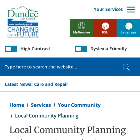
Skip
to
Your Services
main
content
BSL
Language
MyDundee
High Contrast
Dyslexia Friendly
Search
Sear
Latest News:
Care and Repair
Breadcrumb
Home
Services
Your Community
Local Community Planning
Local Community Planning