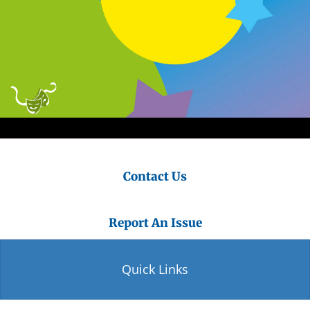
Contact Us
Report An Issue
Quick Links