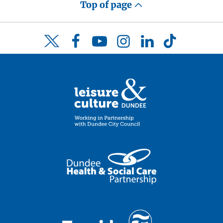
Top of page
Facebook
YouTube
Instagram
LinkedIn
TikTok
Twitter