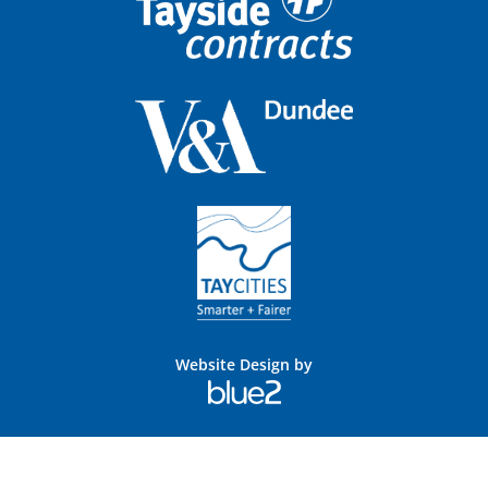
Website Design by
Blue
2