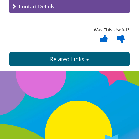
Contact Details
Was This Useful?
Related Links
Dundee
City
Council