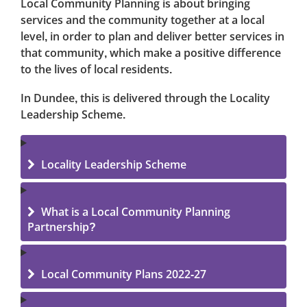
Local Community Planning is about bringing
services and the community together at a local
level, in order to plan and deliver better services in
that community, which make a positive difference
to the lives of local residents.
In Dundee, this is delivered through the
Locality
Leadership Scheme.
Locality Leadership Scheme
What is a Local Community Planning
Partnership?
Local Community Plans 2022-27