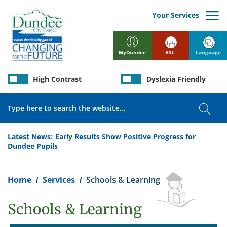
Skip
to
Your Services
main
content
BSL
Language
MyDundee
High Contrast
Dyslexia Friendly
Search
Sear
Latest News:
Early Results Show Positive Progress for
Dundee Pupils
Breadcrumb
Home
Services
Schools & Learning
Schools & Learning