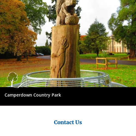
Council
Camperdown Country Park
Contact Us