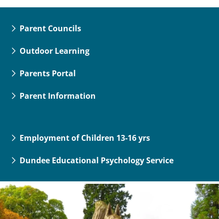
Parent Councils
Outdoor Learning
Parents Portal
Parent Information
Employment of Children 13-16 yrs
Dundee Educational Psychology Service
Dundee
City