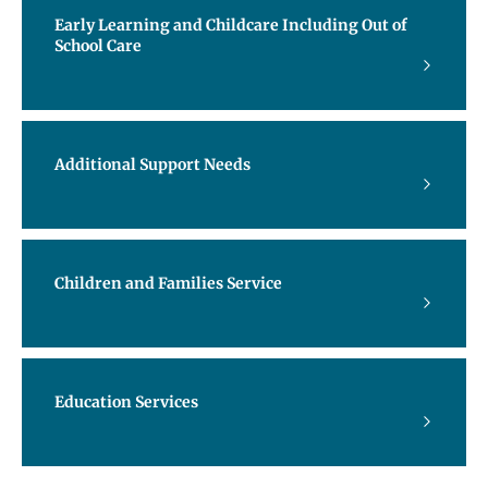
Early Learning and Childcare Including Out of
School Care
Additional Support Needs
Children and Families Service
Education Services