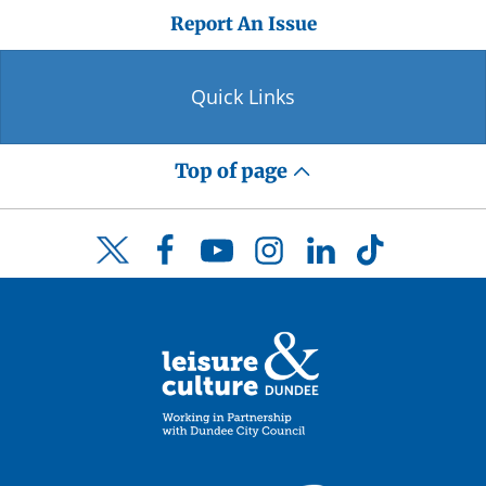
Report An Issue
Quick Links
Top of page
Facebook
YouTube
Instagram
LinkedIn
TikTok
Twitter