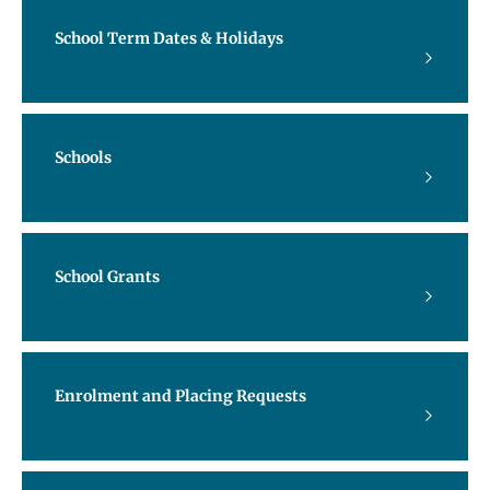
School Term Dates & Holidays
Schools
School Grants
Enrolment and Placing Requests