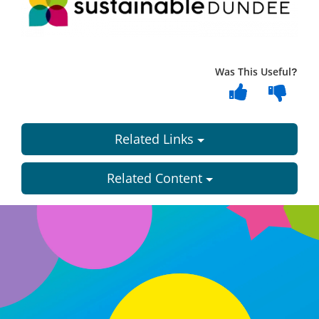
Was This Useful?
Related Links
Related Content
Dundee
City
Council