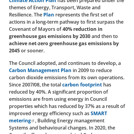
Climate Action Plan
has been prepared under the
themes of Energy, Transport, Waste and
Resilience. The
Plan
represents the first set of
actions in a long-term pathway to first surpass the
Covenant of Mayors of
40% reduction in
greenhouse gas emissions by 2030
and then to
achieve net-zero greenhouse gas emissions by
2045
or sooner.
The Council adopted, and continues to develop, a
Carbon Management Plan
in 2009 to reduce
carbon dioxide emissions from its own operations.
Since 2007/08, the total
carbon footprint
has
reduced by 40%. A significant proportion of
emissions are from using energy in Council
properties which has reduced by 37% as a result of
improved energy efficiency such as
SMART
metering
, Building Energy management
Systems and behavioural changes. In 2020, the