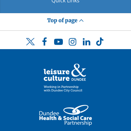
Quick Links
Top of page
Facebook
YouTube
Instagram
LinkedIn
TikTok
Twitter