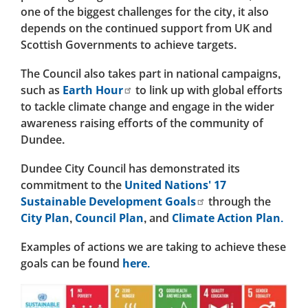
one of the biggest challenges for the city, it also
depends on the continued support from UK and
Scottish Governments to achieve targets.
The Council also takes part in national campaigns,
such as
Earth Hour
to link up with global efforts
to tackle climate change and engage in the wider
awareness raising efforts of the community of
Dundee.
Dundee City Council has demonstrated its
commitment to the
United Nations' 17
Sustainable Development Goals
through the
City Plan
,
Council Plan
, and
Climate Action Plan.
Examples of actions we are taking to achieve these
goals can be found
here.