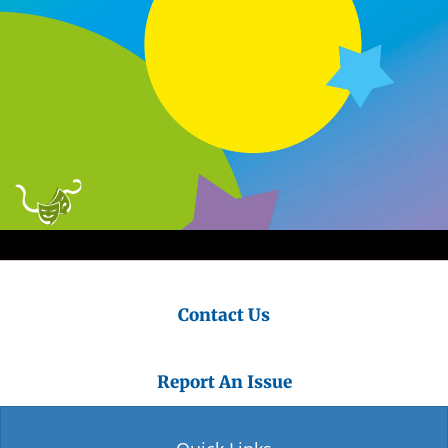
Contact Us
Report An Issue