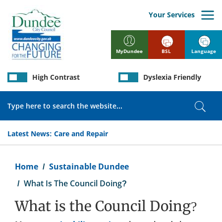
Skip
to
Your Services
main
content
BSL
Language
MyDundee
High Contrast
Dyslexia Friendly
Search
Sear
Latest News:
Care and Repair
Breadcrumb
Home
Sustainable Dundee
What Is The Council Doing?
What is the Council Doing?