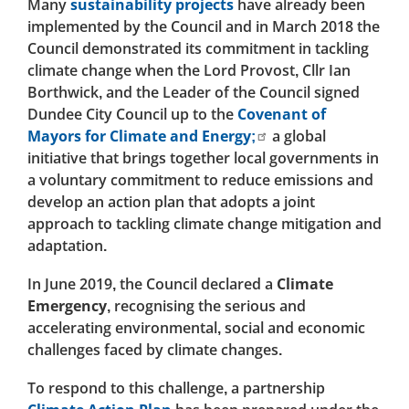
Many
sustainability projects
have already been
implemented by the Council and in March 2018 the
Council demonstrated its commitment in tackling
climate change when the Lord Provost, Cllr Ian
Borthwick, and the Leader of the Council signed
Dundee City Council up to the
Covenant of
Mayors for Climate and Energy;
a global
initiative that brings together local governments in
a voluntary commitment to reduce emissions and
develop an action plan that adopts a joint
approach to tackling climate change mitigation and
adaptation.
In June 2019, the Council declared a
Climate
Emergency
, recognising the serious and
accelerating environmental, social and economic
challenges faced by climate changes.
To respond to this challenge, a partnership