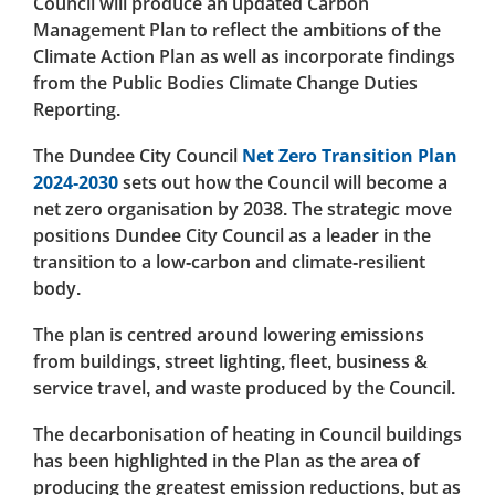
Council will produce an updated Carbon
Management Plan to reflect the ambitions of the
Climate Action Plan as well as incorporate findings
from the Public Bodies Climate Change Duties
Reporting.
The Dundee City Council
Net Zero Transition Plan
2024-2030
sets out how the Council will become a
net zero organisation by 2038. The strategic move
positions Dundee City Council as a leader in the
transition to a low-carbon and climate-resilient
body.
The plan is centred around lowering emissions
from buildings, street lighting, fleet, business &
service travel, and waste produced by the Council.
The decarbonisation of heating in Council buildings
has been highlighted in the Plan as the area of
producing the greatest emission reductions, but as