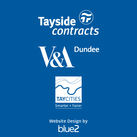
Website Design by
Blue
2