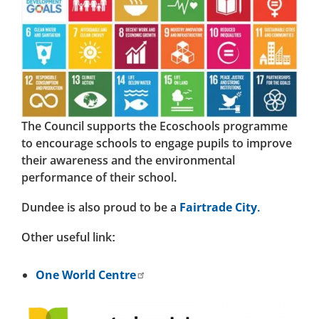
The Council supports the Ecoschools programme
to encourage schools to engage pupils to improve
their awareness and the environmental
performance of their school.
Dundee is also proud to be a
Fairtrade City.
Other useful link:
One World Centre