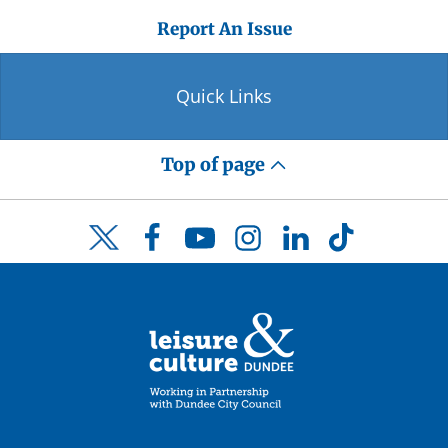
Report An Issue
Quick Links
Top of page
Facebook
YouTube
Instagram
LinkedIn
TikTok
Twitter