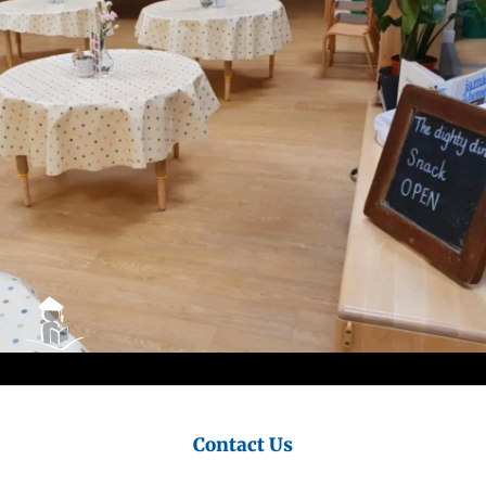
Council
Contact Us