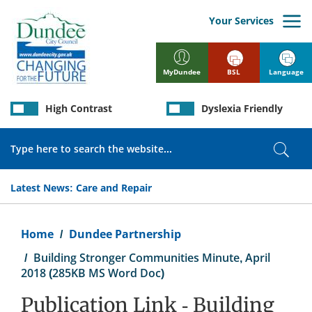
Skip
to
Your Services
main
content
BSL
Language
MyDundee
High Contrast
Dyslexia Friendly
Search
Sear
Latest News:
Care and Repair
Breadcrumb
Home
Dundee Partnership
Building Stronger Communities Minute, April
2018 (285KB MS Word Doc)
Publication Link - Building