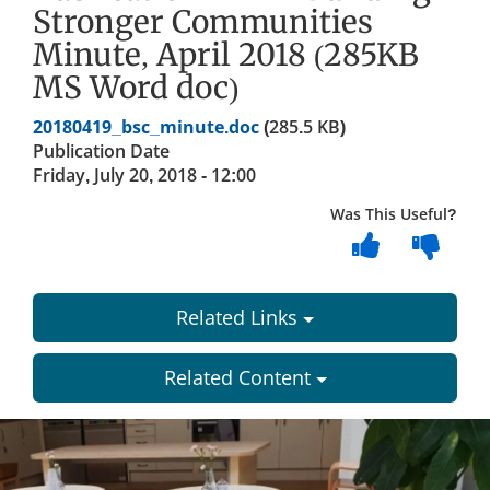
Stronger Communities
Minute, April 2018 (285KB
MS Word doc)
Document
20180419_bsc_minute.doc
(285.5 KB)
Publication Date
Friday, July 20, 2018 - 12:00
Was This Useful?
Related Links
Related Content
Dundee
City