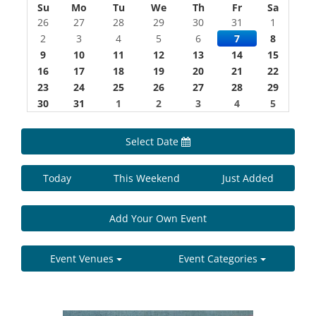
Su
Mo
Tu
We
Th
Fr
Sa
26
27
28
29
30
31
1
2
3
4
5
6
7
8
9
10
11
12
13
14
15
16
17
18
19
20
21
22
23
24
25
26
27
28
29
30
31
1
2
3
4
5
Select Date
Today
This Weekend
Just Added
Add Your Own Event
Event Venues
Event Categories