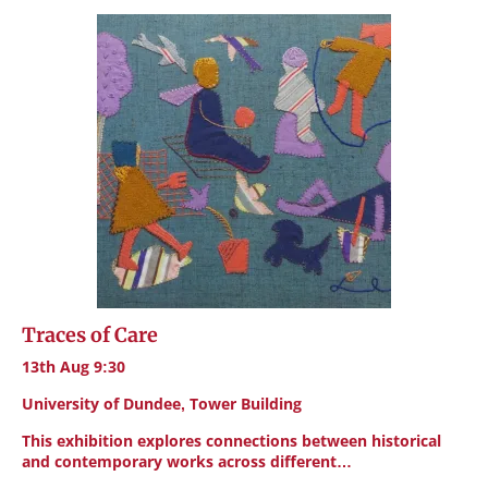
Traces of Care
13th Aug 9:30
University of Dundee, Tower Building
This exhibition explores connections between historical
and contemporary works across different…