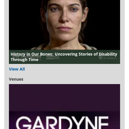
History in Our Bones: Uncovering Stories of Disability
Through Time
View All
Venues