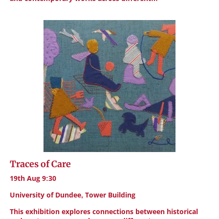
Traces of Care
19th Aug 9:30
University of Dundee, Tower Building
This exhibition explores connections between historical