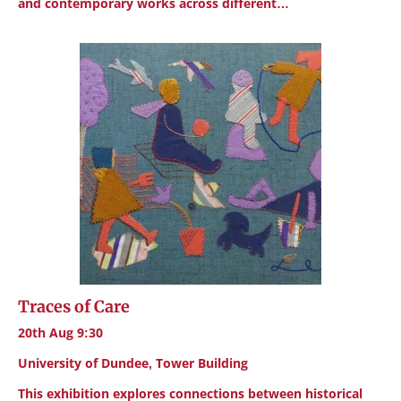
and contemporary works across different…
Traces of Care
20th Aug 9:30
University of Dundee, Tower Building
This exhibition explores connections between historical