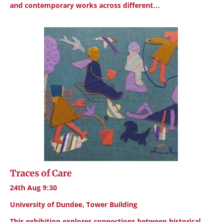
and contemporary works across different…
Traces of Care
24th Aug 9:30
University of Dundee, Tower Building
This exhibition explores connections between historical