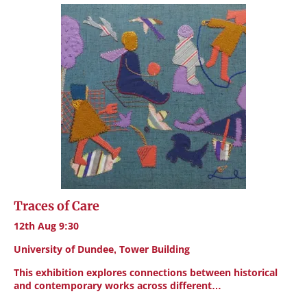
Traces of Care
12th Aug 9:30
University of Dundee, Tower Building
This exhibition explores connections between historical
and contemporary works across different…