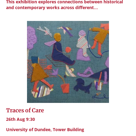
This exhibition explores connections between historical
and contemporary works across different…
Traces of Care
26th Aug 9:30
University of Dundee, Tower Building