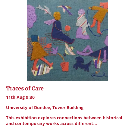
Traces of Care
11th Aug 9:30
University of Dundee, Tower Building
This exhibition explores connections between historical
and contemporary works across different…