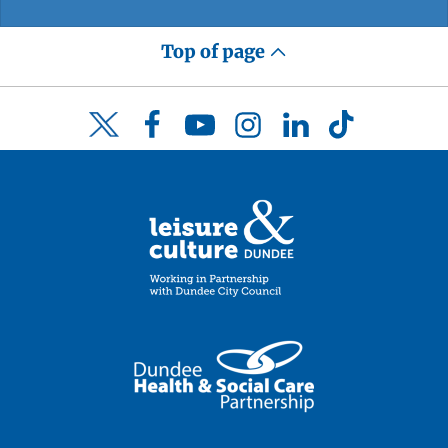
Top of page
Facebook
YouTube
Instagram
LinkedIn
TikTok
Twitter