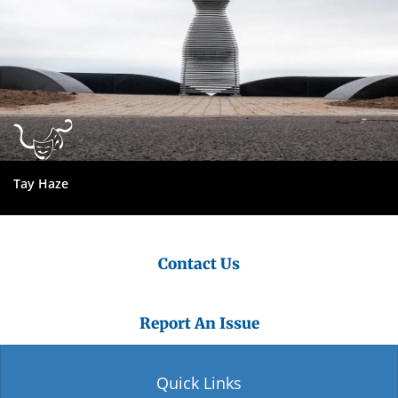
Tay Haze
Contact Us
Report An Issue
Quick Links