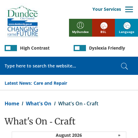
Skip
to
Your Services
main
content
BSL
Language
MyDundee
High Contrast
Dyslexia Friendly
Search
Sear
Latest News:
Care and Repair
Breadcrumb
Home
What's On
What's On - Craft
What's On - Craft
August 2026
»