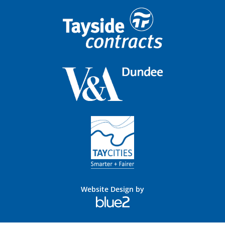
Website Design by
Blue
2