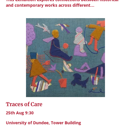
and contemporary works across different…
Traces of Care
25th Aug 9:30
University of Dundee, Tower Building