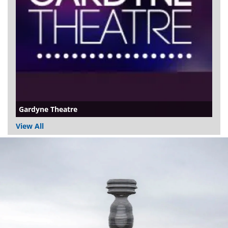
Gardyne Theatre
View All
Dundee
City
Council