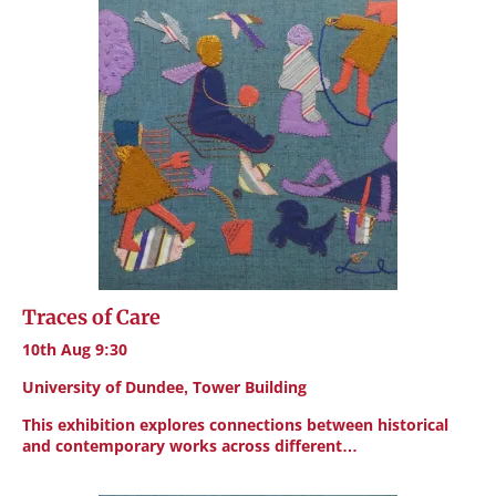
Traces of Care
10th Aug 9:30
University of Dundee, Tower Building
This exhibition explores connections between historical
and contemporary works across different…