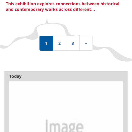
This exhibition explores connections between historical
and contemporary works across different…
Pagination
1
2
3
»
Last
page
Today