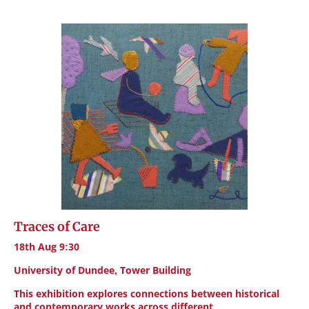
Traces of Care
18th Aug 9:30
University of Dundee, Tower Building
This exhibition explores connections between historical
and contemporary works across different…