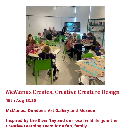
McManus Creates: Creative Creature Design
15th Aug 13:30
McManus: Dundee's Art Gallery and Museum
Inspired by the River Tay and our local wildlife, join the
Creative Learning Team for a fun, family…