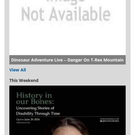
Dinosaur Adventure Live – Danger On T-Rex Mountain
View All
This Weekend