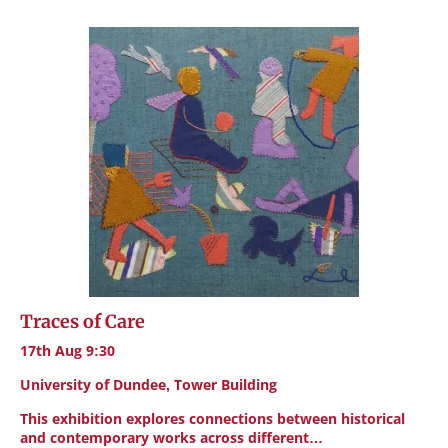
Traces of Care
17th Aug 9:30
University of Dundee, Tower Building
This exhibition explores connections between historical
and contemporary works across different…