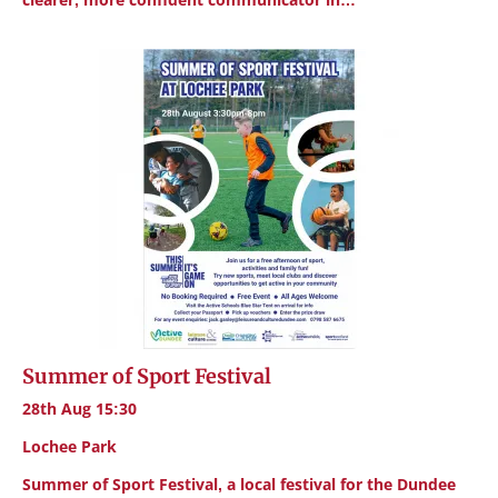
Summer of Sport Festival
28th Aug 15:30
Lochee Park
Summer of Sport Festival, a local festival for the Dundee