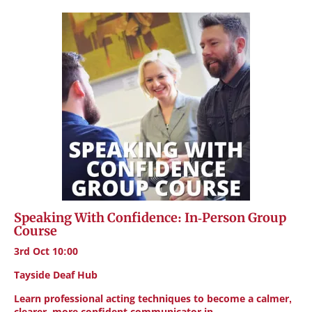
Speaking With Confidence: In-Person Group
Course
3rd Oct 10:00
Tayside Deaf Hub
Learn professional acting techniques to become a calmer,
clearer, more confident communicator in…