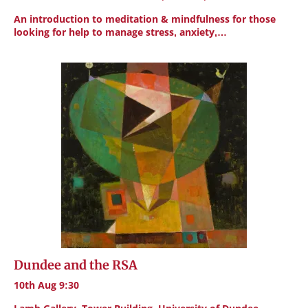
An introduction to meditation & mindfulness for those
looking for help to manage stress, anxiety,…
Dundee and the RSA
10th Aug 9:30