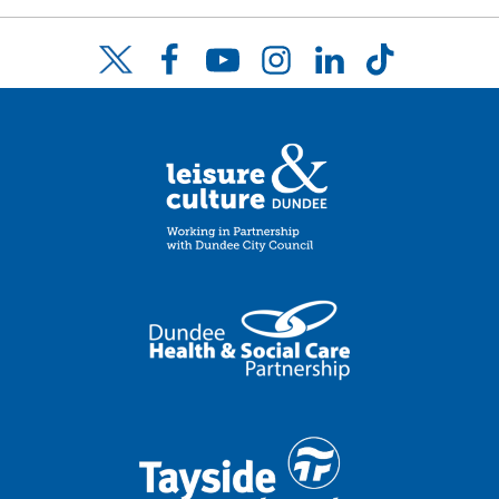
Facebook
YouTube
Instagram
LinkedIn
TikTok
Twitter