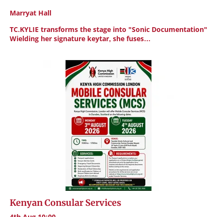
Marryat Hall
TC.KYLIE transforms the stage into "Sonic Documentation"
Wielding her signature keytar, she fuses…
Kenyan Consular Services
4th Aug 10:00