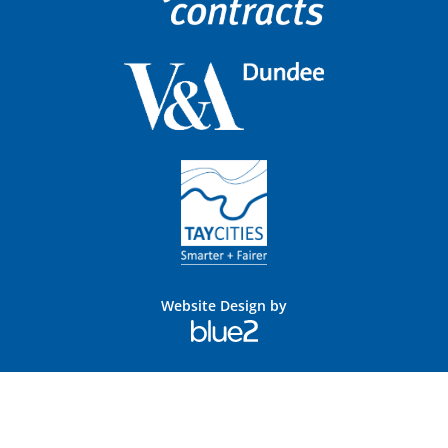
Website Design by
Blue
2