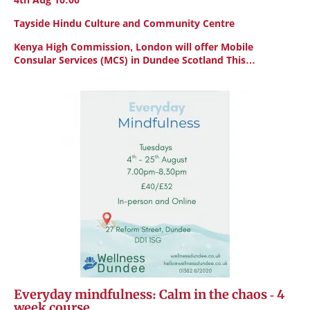
Tayside Hindu Culture and Community Centre
Kenya High Commission, London will offer Mobile
Consular Services (MCS) in Dundee Scotland This…
Everyday mindfulness: Calm in the chaos - 4
week course