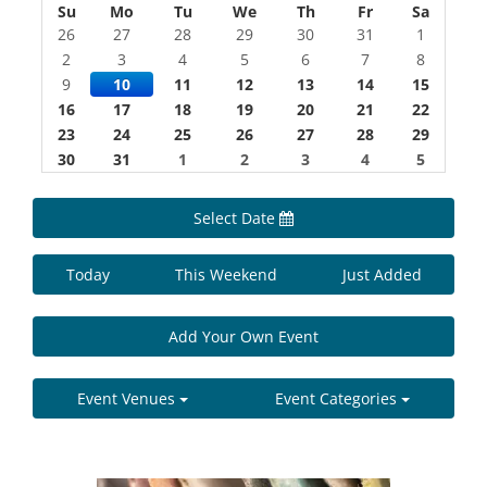
Su
Mo
Tu
We
Th
Fr
Sa
26
27
28
29
30
31
1
2
3
4
5
6
7
8
9
10
11
12
13
14
15
16
17
18
19
20
21
22
23
24
25
26
27
28
29
30
31
1
2
3
4
5
Select Date
Today
This Weekend
Just Added
Add Your Own Event
Event Venues
Event Categories