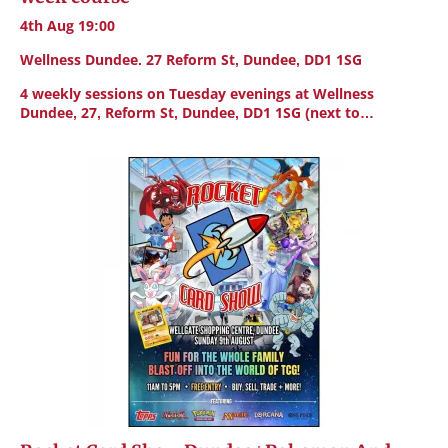
4th Aug 19:00
Wellness Dundee. 27 Reform St, Dundee, DD1 1SG
4 weekly sessions on Tuesday evenings at Wellness
Dundee, 27, Reform St, Dundee, DD1 1SG (next to…