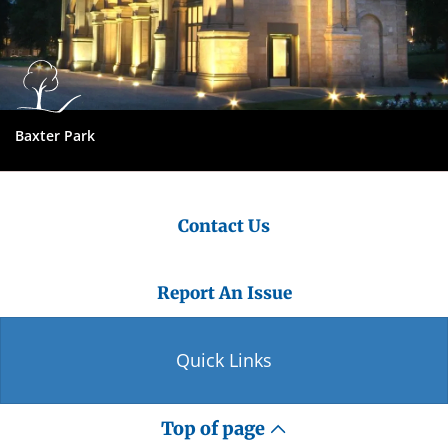
Baxter Park
Contact Us
Report An Issue
Quick Links
Top of page