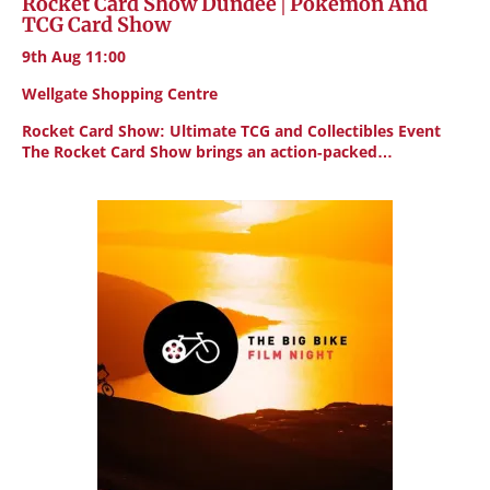
Rocket Card Show Dundee | Pokemon And
TCG Card Show
9th Aug 11:00
Wellgate Shopping Centre
Rocket Card Show: Ultimate TCG and Collectibles Event
The Rocket Card Show brings an action-packed…