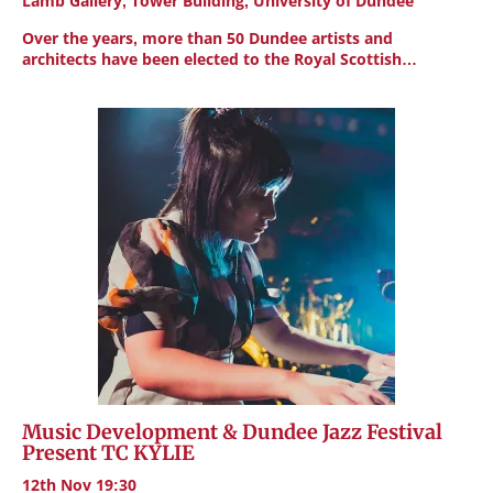
Lamb Gallery, Tower Building, University of Dundee
Over the years, more than 50 Dundee artists and
architects have been elected to the Royal Scottish…
Music Development & Dundee Jazz Festival
Present TC KYLIE
12th Nov 19:30