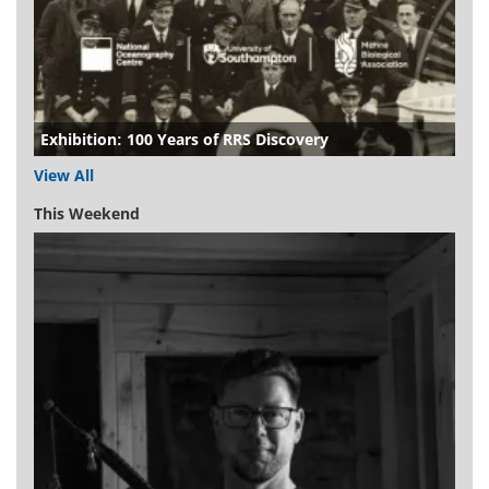
Exhibition: 100 Years of RRS Discovery
View All
This Weekend