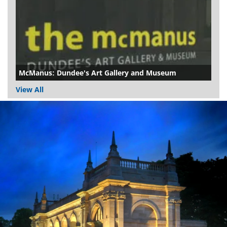
McManus: Dundee's Art Gallery and Museum
View All
Dundee
City
Council