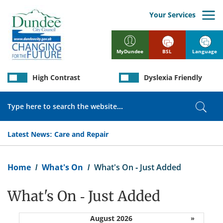
Skip
to
Your Services
main
content
BSL
Language
MyDundee
High Contrast
Dyslexia Friendly
Search
Sear
Latest News:
Care and Repair
Breadcrumb
Home
What's On
What's On - Just Added
What's On - Just Added
August 2026
»