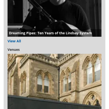
Dreaming Pipes: Ten Years of the Lindsay System
View All
Venues