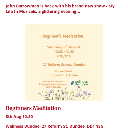
John Barrowman is back with his brand new show - My
Life In Musicals, a glittering evening…
Beginners Meditation
8th Aug 10:30
Wellness Dundee. 27 Reform St, Dundee, DD1 1SG