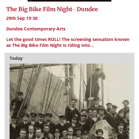
The Big Bike Film Night - Dundee
29th Sep 19:30
Dundee Contemporary Arts
Let the good times ROLL! The screening sensation known
as The Big Bike Film Night is riding into…
Today