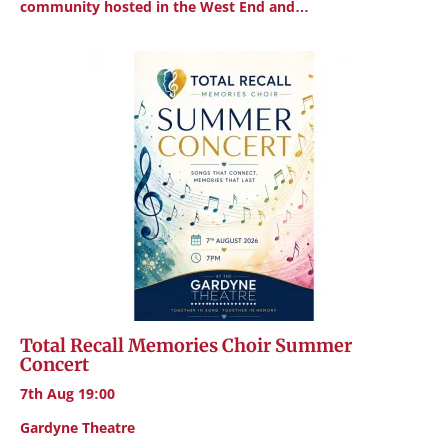
community hosted in the West End and…
Total Recall Memories Choir Summer
Concert
7th Aug 19:00
Gardyne Theatre