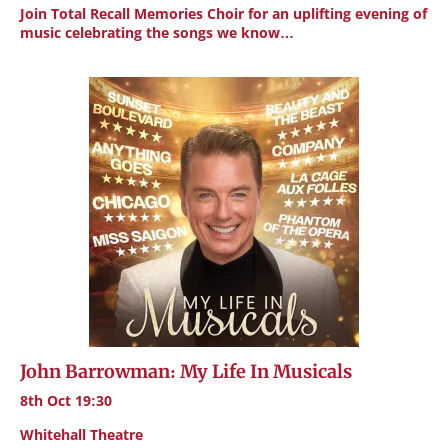
Join Total Recall Memories Choir for an uplifting evening of
music celebrating the songs we know…
John Barrowman: My Life In Musicals
8th Oct 19:30
Whitehall Theatre