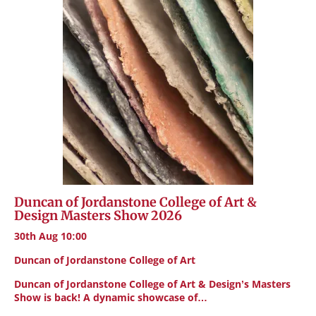
Duncan of Jordanstone College of Art &
Design Masters Show 2026
30th Aug 10:00
Duncan of Jordanstone College of Art
Duncan of Jordanstone College of Art & Design’s Masters
Show is back! A dynamic showcase of…