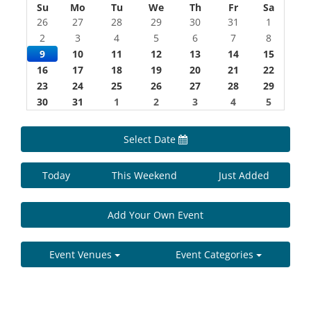
Su
Mo
Tu
We
Th
Fr
Sa
26
27
28
29
30
31
1
2
3
4
5
6
7
8
9
10
11
12
13
14
15
16
17
18
19
20
21
22
23
24
25
26
27
28
29
30
31
1
2
3
4
5
Select Date
Today
This Weekend
Just Added
Add Your Own Event
Event Venues
Event Categories