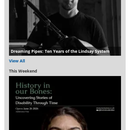
Dreaming Pipes: Ten Years of the Lindsay System
View All
This Weekend