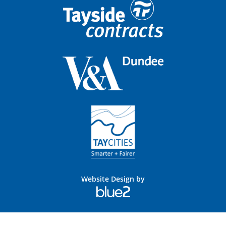
Website Design by
Blue
2