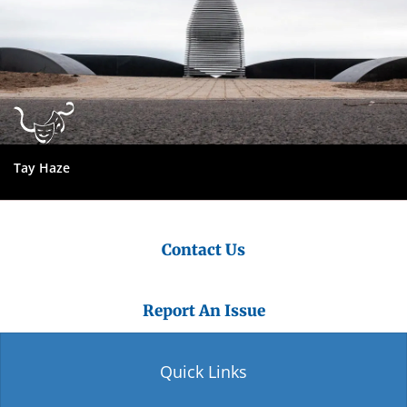
Tay Haze
Contact Us
Report An Issue
Quick Links