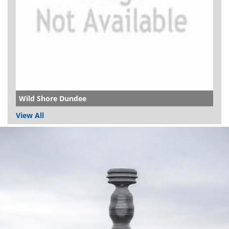
Wild Shore Dundee
View All
Dundee
City
Council