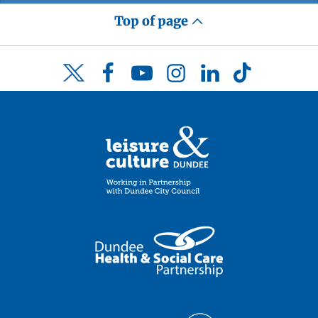
Top of page
Facebook
YouTube
Instagram
LinkedIn
TikTok
Twitter