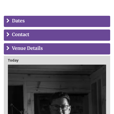
Dates
Contact
Venue Details
Today