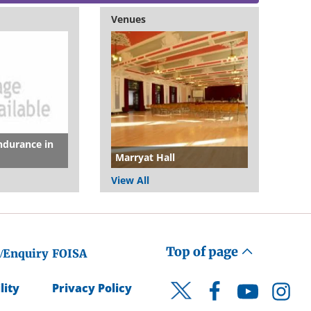
Venues
ndurance in
Marryat Hall
View All
Top of page
/Enquiry
FOISA
lity
Privacy Policy
Facebook
YouTube
Instagr
Twitter