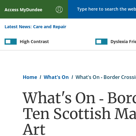
Search
Access
MyDundee
Latest News:
Care and Repair
High Contrast
Dyslexia Fri
Breadcrumb
Home
What's On
What's On - Border Crossi
What's On - Bor
Ten Scottish Ma
Art