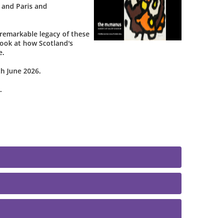
 and Paris and
remarkable legacy of these
 look at how Scotland's
e.
h June 2026.
.