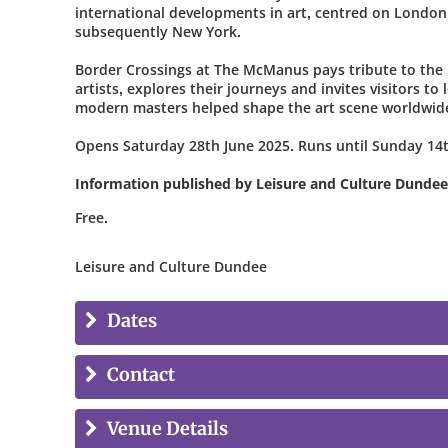
international developments in art, centred on London
subsequently New York.
Border Crossings at The McManus pays tribute to the 
artists, explores their journeys and invites visitors to
modern masters helped shape the art scene worldwid
Opens Saturday 28th June 2025. Runs until Sunday 14t
Information published by Leisure and Culture Dundee
Free.
Leisure and Culture Dundee
Dates
Contact
Venue Details