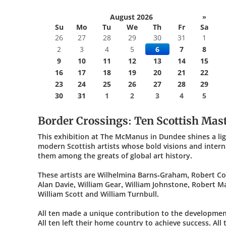
August 2026
»
Su
Mo
Tu
We
Th
Fr
Sa
26
27
28
29
30
31
1
2
3
4
5
6
7
8
9
10
11
12
13
14
15
16
17
18
19
20
21
22
23
24
25
26
27
28
29
30
31
1
2
3
4
5
Border Crossings: Ten Scottish Mas
This exhibition at The McManus in Dundee shines a li
modern Scottish artists whose bold visions and intern
them among the greats of global art history.
These artists are Wilhelmina Barns-Graham, Robert Co
Alan Davie, William Gear, William Johnstone, Robert M
William Scott and William Turnbull.
All ten made a unique contribution to the developme
All ten left their home country to achieve success. Al