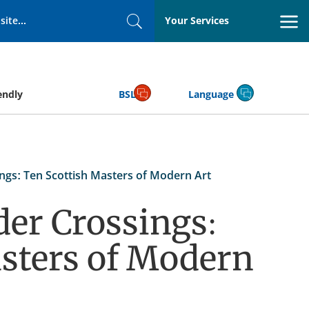
Your Services
Search
endly
BSL
Language
ngs: Ten Scottish Masters of Modern Art
der Crossings:
sters of Modern