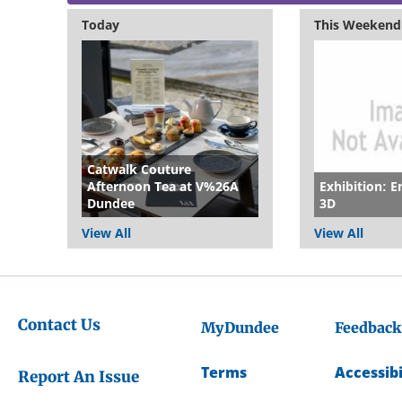
Today
This Weekend
Catwalk Couture
Afternoon Tea at V%26A
Exhibition: E
Dundee
3D
View All
View All
Contact Us
MyDundee
Feedback
Terms
Accessibi
Report An Issue