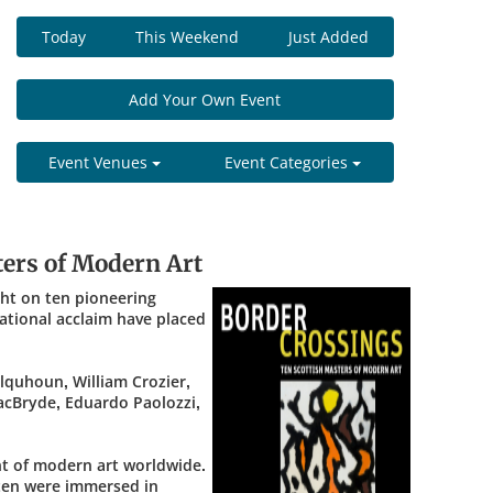
Today
This Weekend
Just Added
Add Your Own Event
Event Venues
Event Categories
ters of Modern Art
ght on ten pioneering
ational acclaim have placed
lquhoun, William Crozier,
acBryde, Eduardo Paolozzi,
nt of modern art worldwide.
l ten were immersed in