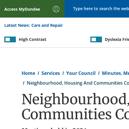
Search
Access
MyDundee
Latest News:
Care and Repair
High Contrast
Dyslexia Fri
Breadcrumb
Home
Services
Your Council
Minutes, M
Neighbourhood, Housing And Communities C
Neighbourhood,
Communities C