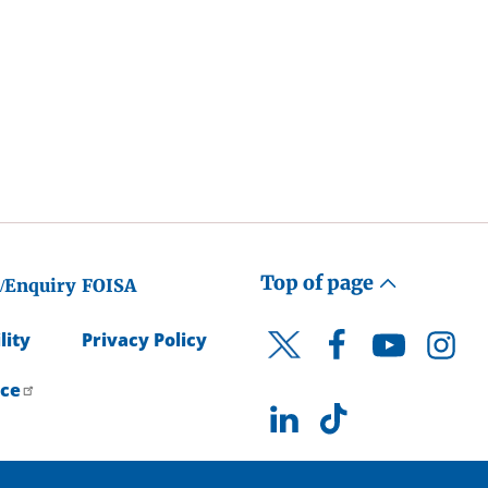
Top of page
/Enquiry
FOISA
lity
Privacy Policy
Facebook
YouTube
Instagr
Twitter
ice
LinkedIn
TikTok