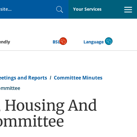
Your Services
Search
endly
BSL
Language
eetings and Reports
Committee Minutes
ommittee
 Housing And
ommittee