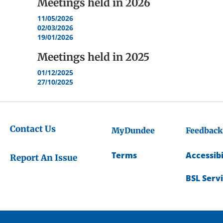
Meetings held in
2026
11/05/2026
02/03/2026
19/01/2026
Meetings held in
2025
01/12/2025
27/10/2025
Contact Us
MyDundee
Feedback
Terms
Accessibi
Report An Issue
BSL Serv