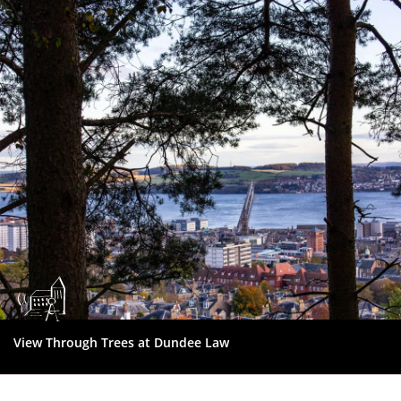
Dundee
City
Council
View Through Trees at Dundee Law