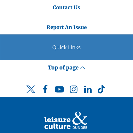
Contact Us
Report An Issue
Quick Links
Top of page
Facebook
YouTube
Instagram
LinkedIn
TikTok
Twitter