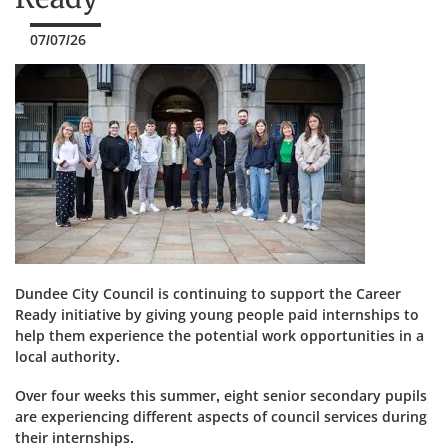
07/07/26
Dundee City Council is continuing to support the Career
Ready initiative by giving young people paid internships to
help them experience the potential work opportunities in a
local authority.
Over four weeks this summer, eight senior secondary pupils
are experiencing different aspects of council services during
their internships.