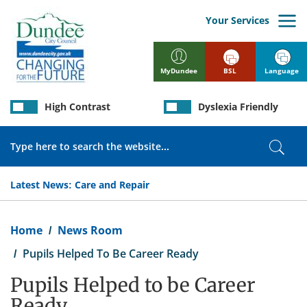
Skip
to
Your Services
main
content
BSL
Language
MyDundee
High Contrast
Dyslexia Friendly
Search
Sear
Latest News:
Care and Repair
Breadcrumb
Home
News Room
Pupils Helped To Be Career Ready
Pupils Helped to be Career
Ready