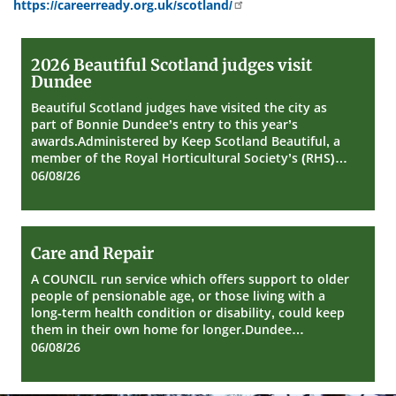
https://careerready.org.uk/scotland/
2026
2026 Beautiful Scotland judges visit
Beautiful
Dundee
Scotland
judges
Beautiful Scotland judges have visited the city as
visit
part of Bonnie Dundee’s entry to this year’s
Dundee
awards.Administered by Keep Scotland Beautiful, a
member of the Royal Horticultural Society’s (RHS)…
06/08/26
Care
Care and Repair
and
Repair
A COUNCIL run service which offers support to older
people of pensionable age, or those living with a
long-term health condition or disability, could keep
them in their own home for longer.Dundee…
06/08/26