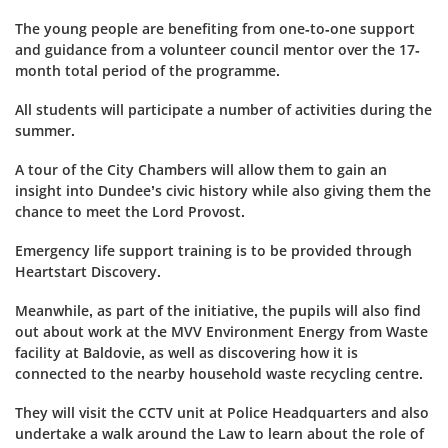
The young people are benefiting from one-to-one support
and guidance from a volunteer council mentor over the 17-
month total period of the programme.
All students will participate a number of activities during the
summer.
A tour of the City Chambers will allow them to gain an
insight into Dundee’s civic history while also giving them the
chance to meet the Lord Provost.
Emergency life support training is to be provided through
Heartstart Discovery.
Meanwhile, as part of the initiative, the pupils will also find
out about work at the MVV Environment Energy from Waste
facility at Baldovie, as well as discovering how it is
connected to the nearby household waste recycling centre.
They will visit the CCTV unit at Police Headquarters and also
undertake a walk around the Law to learn about the role of