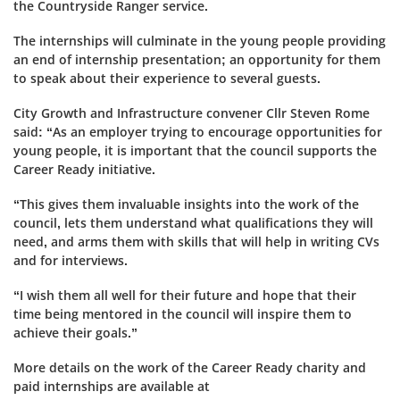
the Countryside Ranger service.
The internships will culminate in the young people providing
an end of internship presentation; an opportunity for them
to speak about their experience to several guests.
City Growth and Infrastructure convener Cllr Steven Rome
said: “As an employer trying to encourage opportunities for
young people, it is important that the council supports the
Career Ready initiative.
“This gives them invaluable insights into the work of the
council, lets them understand what qualifications they will
need, and arms them with skills that will help in writing CVs
and for interviews.
“I wish them all well for their future and hope that their
time being mentored in the council will inspire them to
achieve their goals.”
More details on the work of the Career Ready charity and
paid internships are available at