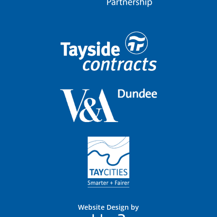
Website Design by
Blue