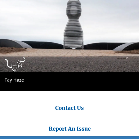
Tay Haze
Contact Us
Report An Issue