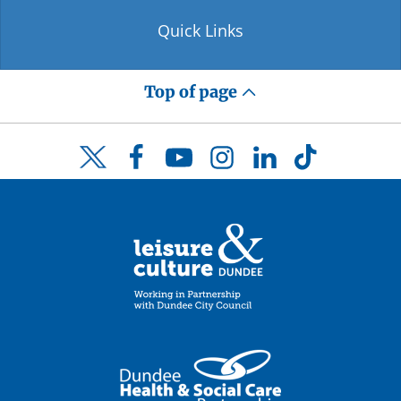
Quick Links
Top of page
Facebook
YouTube
Instagram
LinkedIn
TikTok
Twitter