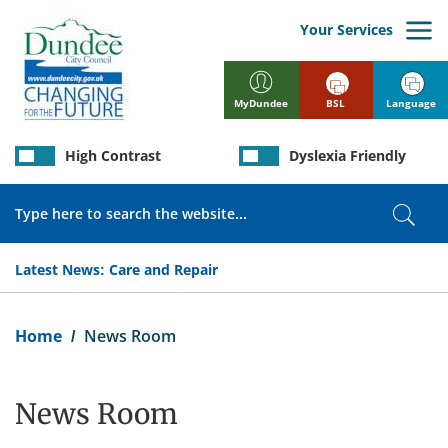
Skip
to
Your Services
main
content
BSL
Language
MyDundee
High Contrast
Dyslexia Friendly
Search
Sear
Latest News:
Care and Repair
Breadcrumb
Home
News Room
News Room