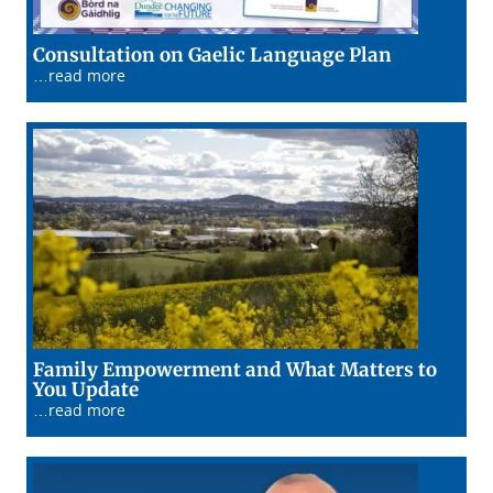
19/01/26
Consultation on Gaelic Language Plan
…read more
Family Empowerment and What Matters to
15/01/26
You Update
…read more