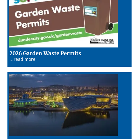
13/01/26
2026 Garden Waste Permits
…read more