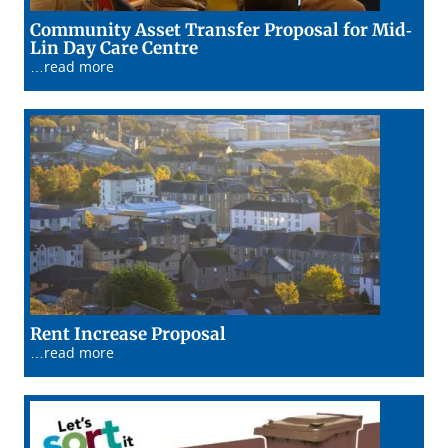
Community Asset Transfer Proposal for Mid-
14/01/26
Lin Day Care Centre
…read more
13/01/26
Rent Increase Proposal
…read more