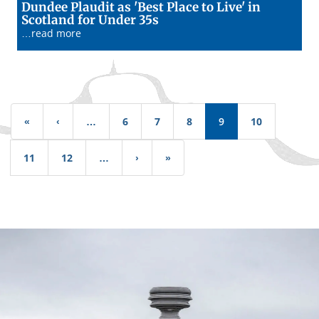
Dundee Plaudit as 'Best Place to Live' in
13/01/26
Scotland for Under 35s
…read more
Pagination
«
First
‹
Previous
…
6
7
8
9
10
page
page
11
12
…
›
Next
»
Last
page
page
Dundee
City
Council