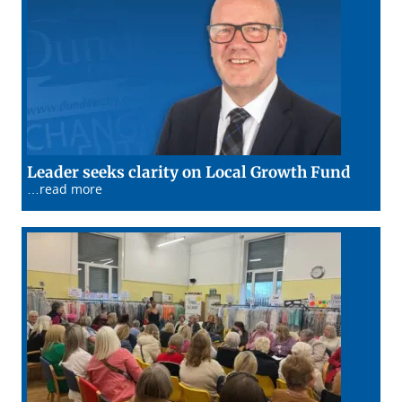
15/01/2
Leader seeks clarity on Local Growth Fund
…read more