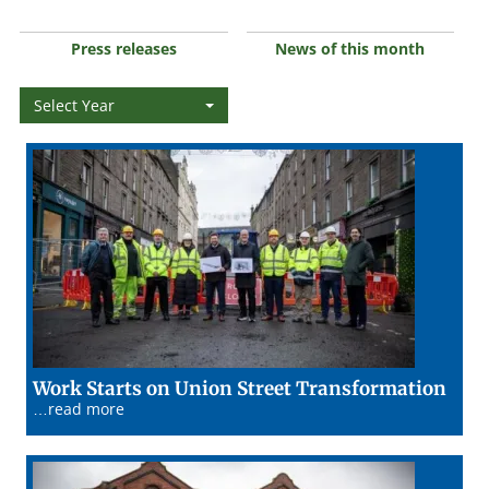
Press releases
News of this month
Select Year
02/0
Work Starts on Union Street Transformation
…read more