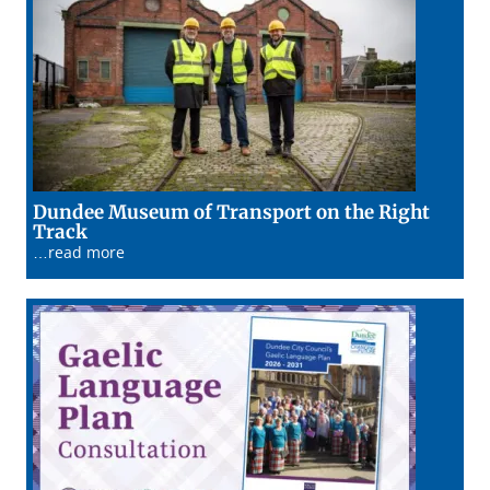
Dundee Museum of Transport on the Right
22/01/26
Track
…read more