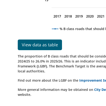
2017
2018
2019
2020
2021
% B class roads that should
View data as table
The proportion of B class roads that should be consi
2024/25 to 26.0% in 2025/26
.
This is an indicator inc
Framework (LGBF). The Benchmark Target is the average
local authorities.
Find out more about the LGBF on the
Improvement Ser
More general information may be obtained on
City D
website.