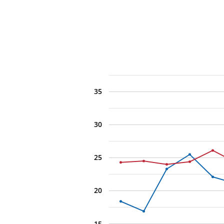
35
30
25
20
15