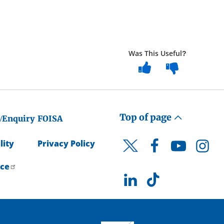
Was This Useful?
Top of page
/Enquiry
FOISA
lity
Privacy Policy
Facebook
YouTube
Instagr
Twitter
ice
LinkedIn
TikTok