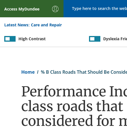
Search
Access
MyDundee
Latest News:
Care and Repair
High Contrast
Dyslexia Fri
Breadcrumb
Home
% B Class Roads That Should Be Consid
Performance Ind
class roads that
considered for 