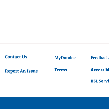
Contact Us
MyDundee
Feedback
Terms
Accessibi
Report An Issue
BSL Serv