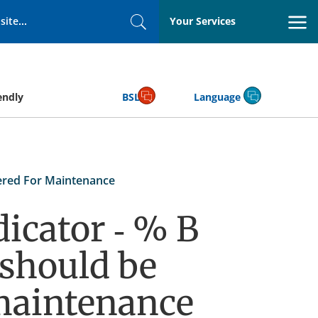
Your Services
Search
endly
BSL
Language
ered For Maintenance
icator - % B
 should be
maintenance