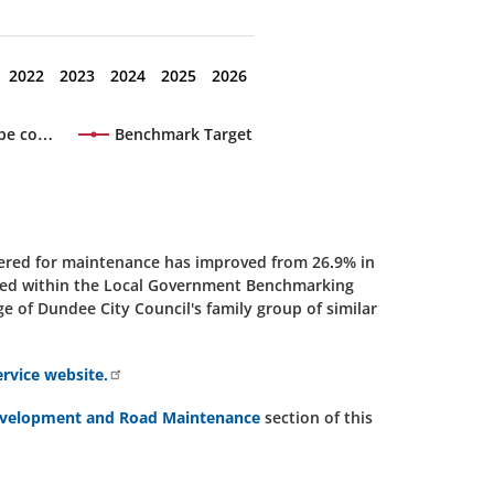
2022
2023
2024
2025
2026
 be co…
Benchmark Target
dered for maintenance has improved from 26.9% in
luded within the Local Government Benchmarking
 of Dundee City Council's family group of similar
vice website.
evelopment and Road Maintenance
section of this