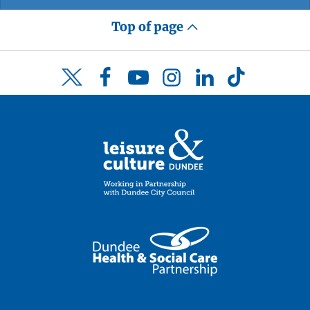
Top of page
Facebook
YouTube
Instagram
LinkedIn
TikTok
Twitter