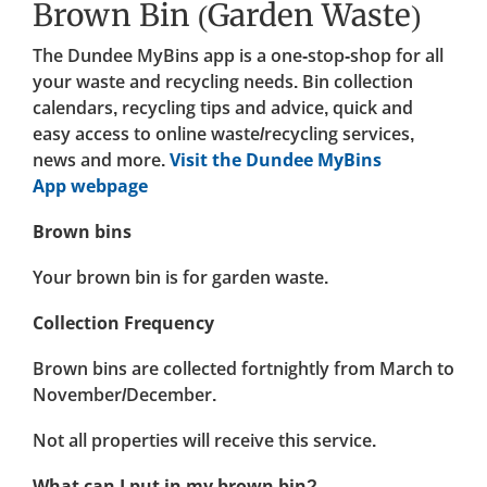
Brown Bin (Garden Waste)
The Dundee MyBins app is a one-stop-shop for all
your waste and recycling needs. Bin collection
calendars, recycling tips and advice, quick and
easy access to online waste/recycling services,
news and more.
Visit the Dundee MyBins
App webpage
Brown bins
Your brown bin is for garden waste.
Collection Frequency
Brown bins are collected fortnightly from March to
November/December.
Not all properties will receive this service.
What can I put in my brown bin?