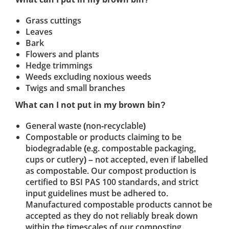
Grass cuttings
Leaves
Bark
Flowers and plants
Hedge trimmings
Weeds excluding noxious weeds
Twigs and small branches
What can I not put in my brown bin?
General waste (non-recyclable)
Compostable or products claiming to be
biodegradable (e.g. compostable packaging,
cups or cutlery) – not accepted, even if labelled
as compostable. Our compost production is
certified to BSI PAS 100 standards, and strict
input guidelines must be adhered to.
Manufactured compostable products cannot be
accepted as they do not reliably break down
within the timescales of our composting