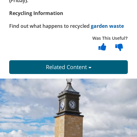
(Friday).
Recycling Information
Find out what happens to recycled
garden waste
Was This Useful?
Related Content
Dundee
City
Council