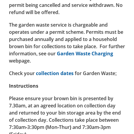
permit being cancelled and service withdrawn. No
refund will be offered.
The garden waste service is chargeable and
operates under a permit scheme. Permits must be
purchased annually and applied to a household
brown bin for collections to take place. For further
information, see our
Garden Waste Charging
webpage.
Check your
collection dates
for Garden Waste;
Instructions
Please ensure your brown bin is presented by
7.30am, at an agreed location on collection day
and returned to your bin storage area by the end
of collection day. Collections take place between
7:30am-3:30pm (Mon-Thur) and 7:30am-3pm