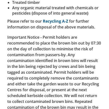
Treated timber
Any organic material treated with chemicals or
pesticides (dispose of into general waste)
Please refer to our
Recycling A-Z
for further
information on disposal of the above materials.
Important Notice - Permit holders are
recommended to place the brown bin out by 07:30
on the day of collection to minimise the risk of
contamination from passers-by. Any
contamination identified in brown bins will result
in the bin being rejected by crews and bin being
tagged as contaminated. Permit holders will be
required to completely remove the contaminants
and either take the garden waste to our Recycling
Centres for disposal, or present at the next
scheduled kerbside collection. We will not return
to collect contaminated brown bins. Repeated
contamination of the brown bin may result in the