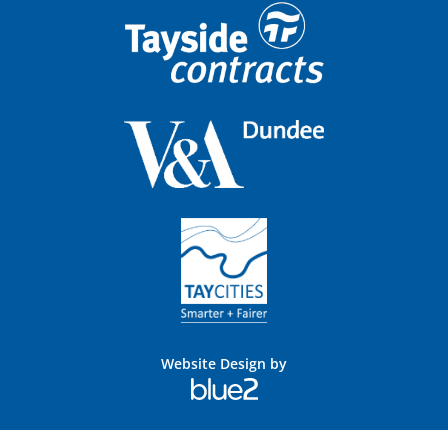
Website Design by
Blue
2