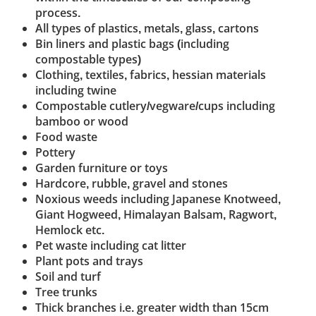
process.
All types of plastics, metals, glass, cartons
Bin liners and plastic bags (including
compostable types)
Clothing, textiles, fabrics, hessian materials
including twine
Compostable cutlery/vegware/cups including
bamboo or wood
Food waste
Pottery
Garden furniture or toys
Hardcore, rubble, gravel and stones
Noxious weeds including Japanese Knotweed,
Giant Hogweed, Himalayan Balsam, Ragwort,
Hemlock etc.
Pet waste including cat litter
Plant pots and trays
Soil and turf
Tree trunks
Thick branches i.e. greater width than 15cm