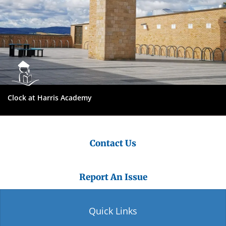
Clock at Harris Academy
Contact Us
Report An Issue
Quick Links