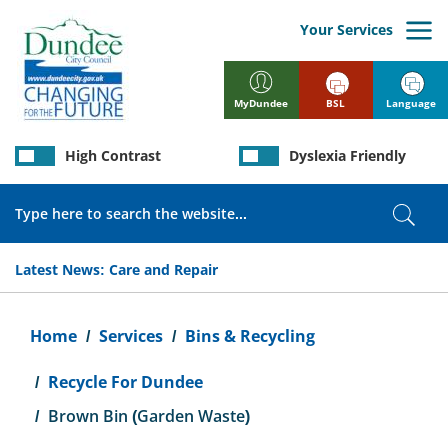
Skip
to
Your Services
main
content
BSL
Language
MyDundee
High Contrast
Dyslexia Friendly
Search
Sear
Latest News:
Care and Repair
Breadcrumb
Home
Services
Bins & Recycling
Recycle For Dundee
Brown Bin (Garden Waste)