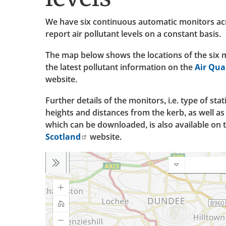
We have six continuous automatic monitors acr
report air pollutant levels on a constant basis.
The map below shows the locations of the six m
the latest pollutant information on the
Air Qua
website.
Further details of the monitors, i.e. type of sta
heights and distances from the kerb, as well a
which can be downloaded, is also available on 
Scotland
website.