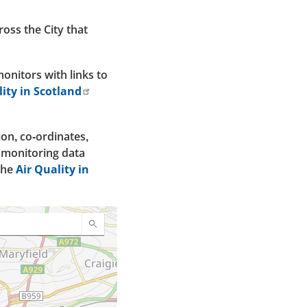
oss the City that
onitors with links to
lity in Scotland
tion, co-ordinates,
s monitoring data
the
Air Quality in