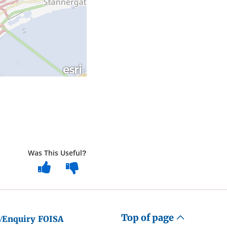
Was This Useful?
Top of page
/Enquiry
FOISA