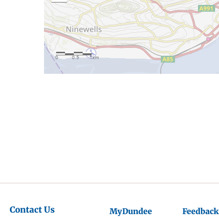
Contact Us
MyDundee
Feedback