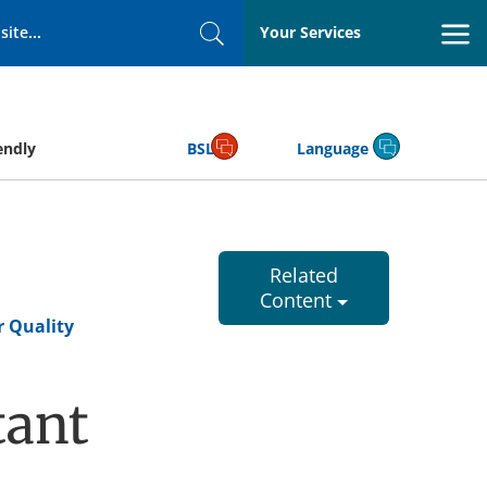
Your Services
Search
endly
BSL
Language
Related
Content
r Quality
tant