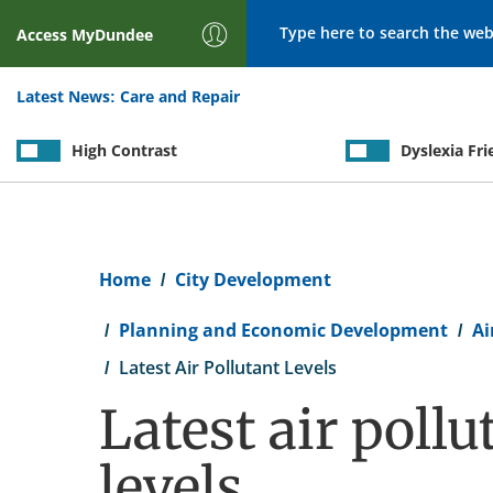
Search
Access
MyDundee
Latest News:
Care and Repair
High Contrast
Dyslexia Fri
Breadcrumb
Home
City Development
Planning and Economic Development
Ai
Latest Air Pollutant Levels
Latest air pollu
levels