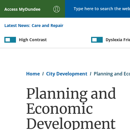
Search
Access
MyDundee
Latest News:
Care and Repair
High Contrast
Dyslexia Fri
Breadcrumb
Home
City Development
Planning and E
Planning and
Economic
Development