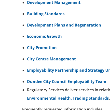
Development Management
Building Standards
Development Plans and Regeneration
Economic Growth
City Promotion
City Centre Management
Employability Partnership and Strategy Un
Dundee City Council Employability Team
Regulatory Services deliver services in relat
Environmental Health,
Trading Standards
.
Frequently requested information includes: