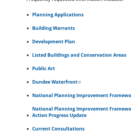
Planning Applications
Building Warrants
Development Plan
Listed Buildings and Conservation Areas
Public Art
Dundee Waterfront
National Planning Improvement Framewo
National Planning Improvement Framewo
Action Progress Update
Current Consultations