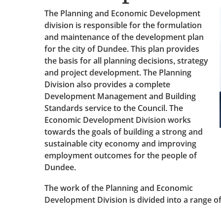
The Planning and Economic Development
division is responsible for the formulation
and maintenance of the development plan
for the city of Dundee. This plan provides
the basis for all planning decisions, strategy
and project development. The Planning
Division also provides a complete
Development Management and Building
Standards service to the Council. The
Economic Development Division works
towards the goals of building a strong and
sustainable city economy and improving
employment outcomes for the people of
Dundee.
The work of the Planning and Economic
Development Division is divided into a range of