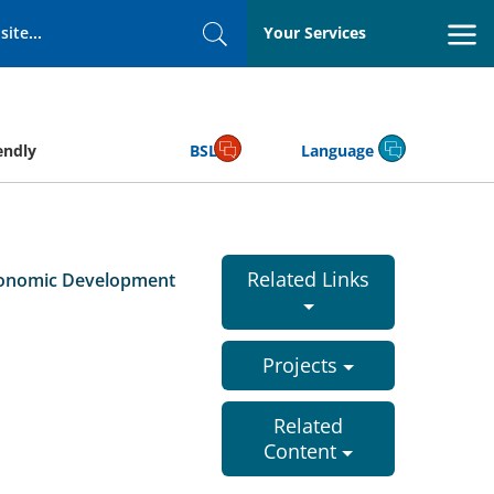
Your Services
Search
endly
BSL
Language
Related Links
conomic Development
Projects
Related
Content