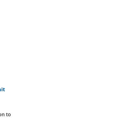
it
ion to