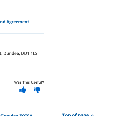
land Agreement
et, Dundee, DD1 1LS
Was This Useful?
Top of page