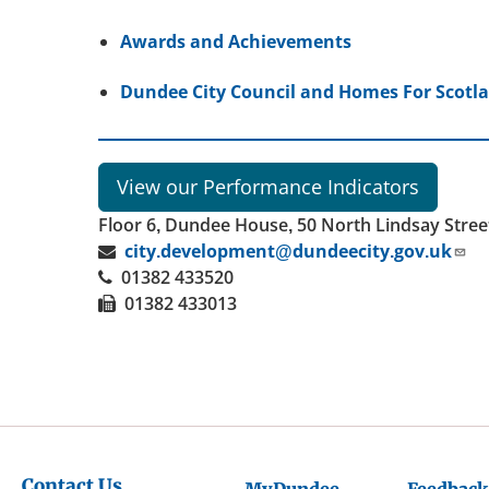
Awards and Achievements
Dundee City Council and Homes For Scot
View our Performance Indicators
Floor 6, Dundee House, 50 North Lindsay Stre
city.development@dundeecity.gov.uk
01382 433520
01382 433013
Contact Us