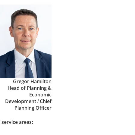
Gregor Hamilton
Head of Planning &
Economic
Development / Chief
Planning Officer
 service areas: