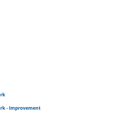
rk
rk - Improvement