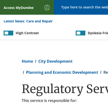
Search
Access
MyDundee
Latest News:
Care and Repair
High Contrast
Dyslexia Fri
Breadcrumb
Home
City Development
Planning and Economic Development
Re
Regulatory Ser
This service is responsible for: