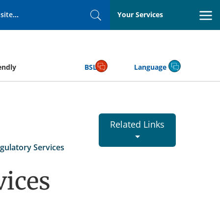
Your Services
Search
endly
BSL
Language
Related Links
gulatory Services
vices