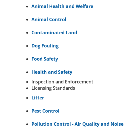
Animal Health and Welfare
Animal Control
Contaminated Land
Dog Fouling
Food Safety
Health and Safety
Inspection and Enforcement
Licensing Standards
Litter
Pest Control
Pollution Control - Air Quality and Noise