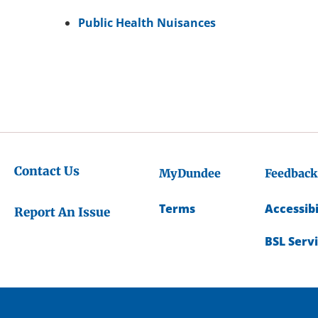
Public Health Nuisances
Contact Us
MyDundee
Feedback
Terms
Accessibi
Report An Issue
BSL Serv