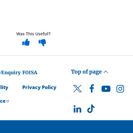
Was This Useful?
Top of page
/Enquiry
FOISA
lity
Privacy Policy
Facebook
YouTube
Instagr
Twitter
ice
LinkedIn
TikTok