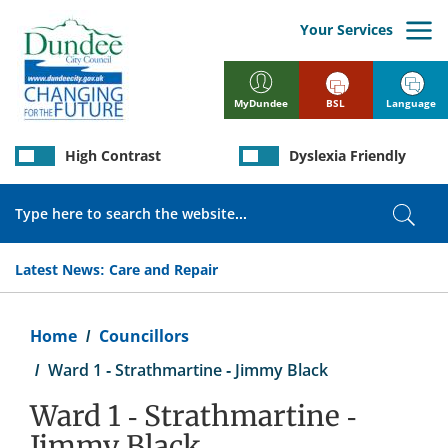
Skip
to
Your Services
main
content
BSL
Language
MyDundee
High Contrast
Dyslexia Friendly
Search
Sear
Latest News:
Care and Repair
Breadcrumb
Home
Councillors
Ward 1 - Strathmartine - Jimmy Black
Ward 1 - Strathmartine -
Jimmy Black