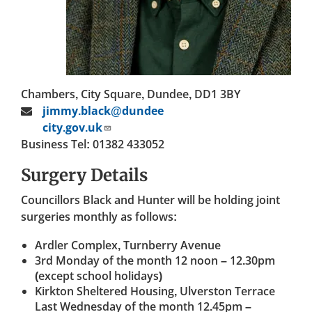
Chambers, City Square, Dundee, DD1 3BY
jimmy.black@dundee
city.gov.uk
Business Tel: 01382 433052
Surgery Details
Councillors Black and Hunter will be holding joint
surgeries monthly as follows:
Ardler Complex, Turnberry Avenue
3rd Monday of the month 12 noon – 12.30pm
(except school holidays)
Kirkton Sheltered Housing, Ulverston Terrace
Last Wednesday of the month 12.45pm –