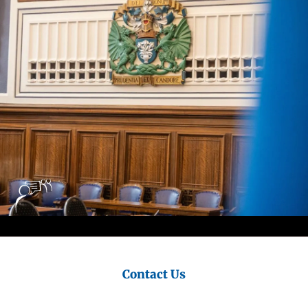
Council
Contact Us