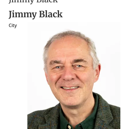
Jimmy Black
City