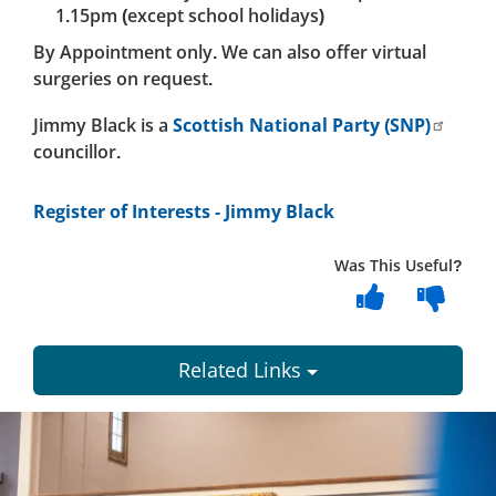
1.15pm (except school holidays)
By Appointment only. We can also offer virtual
surgeries on request.
Jimmy Black is a
Scottish National Party (SNP)
councillor.
Register of Interests - Jimmy Black
Was This Useful?
Related Links
Dundee
City