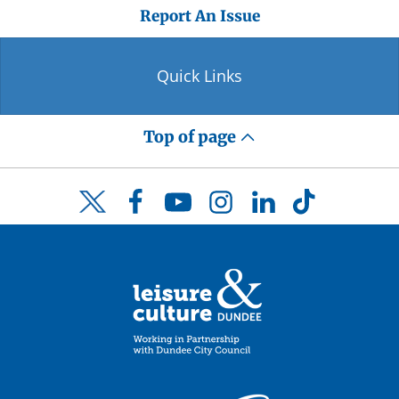
Report An Issue
Quick Links
Top of page
Facebook
YouTube
Instagram
LinkedIn
TikTok
Twitter