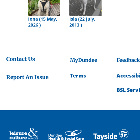
Iona (15 May,
Isla (22 July,
2026 )
2013 )
Contact Us
MyDundee
Feedback
Terms
Accessibi
Report An Issue
BSL Serv