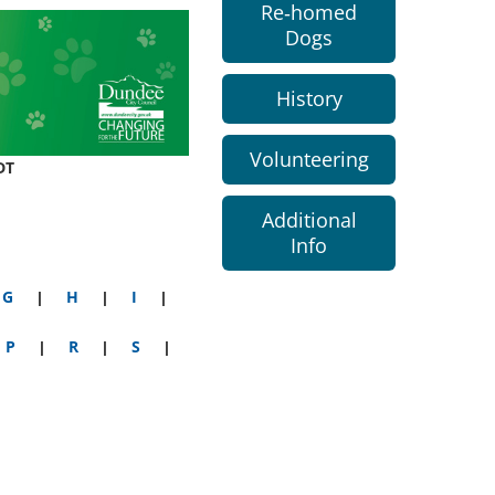
Re-homed
Dogs
History
Volunteering
DT
Additional
Info
G
|
H
|
I
|
P
|
R
|
S
|