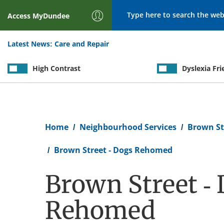
Search
Access
MyDundee
Latest News:
Care and Repair
High Contrast
Dyslexia Fri
Breadcrumb
Home
Neighbourhood Services
Brown St
Brown Street - Dogs Rehomed
Brown Street -
Rehomed