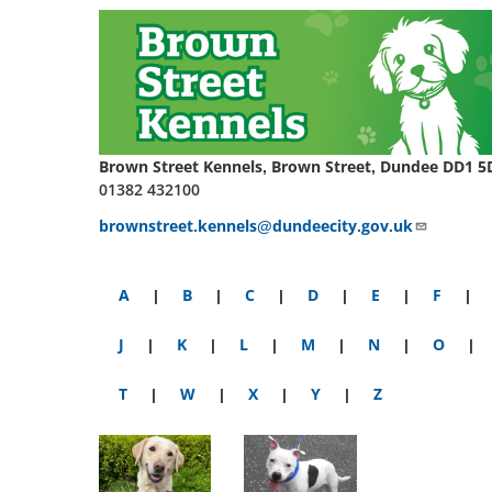
Brown Street Kennels, Brown Street, Dundee DD1 5
01382 432100
brownstreet.kennels@dundeecity.gov.uk
A
|
B
|
C
|
D
|
E
|
F
|
J
|
K
|
L
|
M
|
N
|
O
|
T
|
W
|
X
|
Y
|
Z