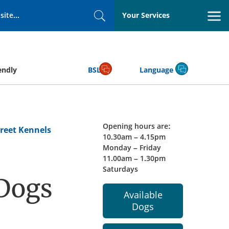
Your Services
Search
endly
BSL
Language
Opening hours are:
reet Kennels
10.30am – 4.15pm
Monday – Friday
11.00am – 1.30pm
Saturdays
 Dogs
Available
Dogs