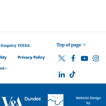
Top of page
/Enquiry
FOISA
lity
Privacy Policy
Facebook
YouTube
Instagr
Twitter
ice
LinkedIn
TikTok
Website Design
by