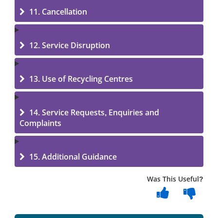
11. Cancellation
12. Service Disruption
13. Use of Recycling Centres
14. Service Requests, Enquiries and
Complaints
15. Additional Guidance
Was This Useful?