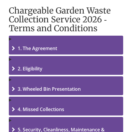
Chargeable Garden Waste
Collection Service 2026 -
Terms and Conditions
1. The Agreement
2. Eligibility
3. Wheeled Bin Presentation
4. Missed Collections
5. Security, Cleanliness, Maintenance &