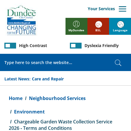
Skip
to
Your Services
main
content
BSL
Language
MyDundee
High Contrast
Dyslexia Friendly
Search
Sear
Latest News:
Care and Repair
Breadcrumb
Home
Neighbourhood Services
Environment
Chargeable Garden Waste Collection Service
2026 - Terms and Conditions