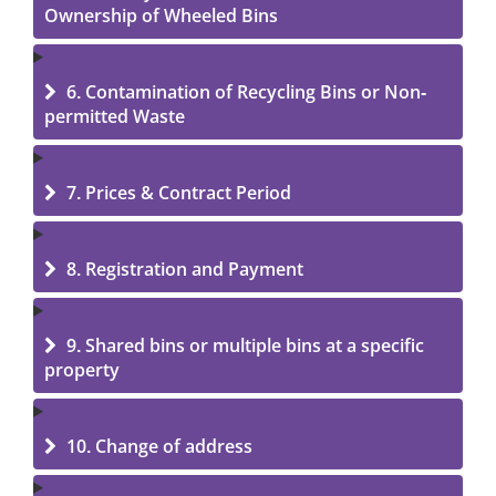
Ownership of Wheeled Bins
6. Contamination of Recycling Bins or Non-
permitted Waste
7. Prices & Contract Period
8. Registration and Payment
9. Shared bins or multiple bins at a specific
property
10. Change of address