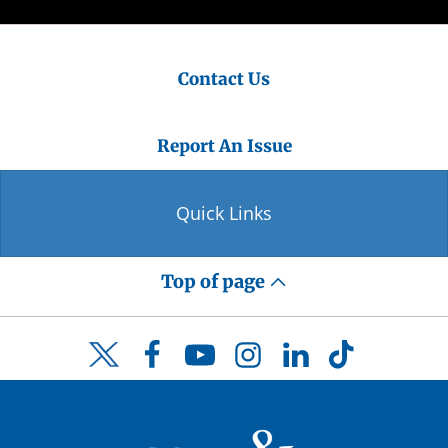
Contact Us
Report An Issue
Quick Links
Top of page
Facebook
YouTube
Instagram
LinkedIn
TikTok
Twitter