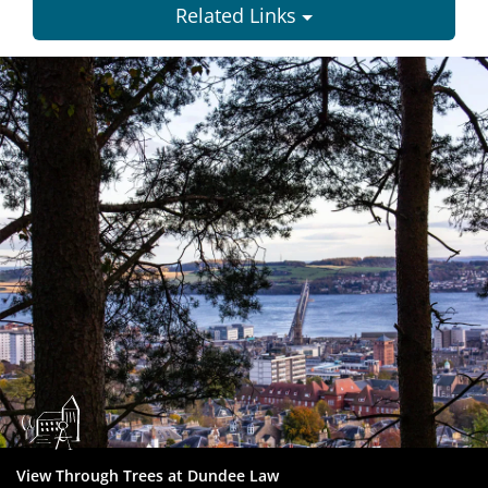
Related Links
Dundee
City
Council
View Through Trees at Dundee Law