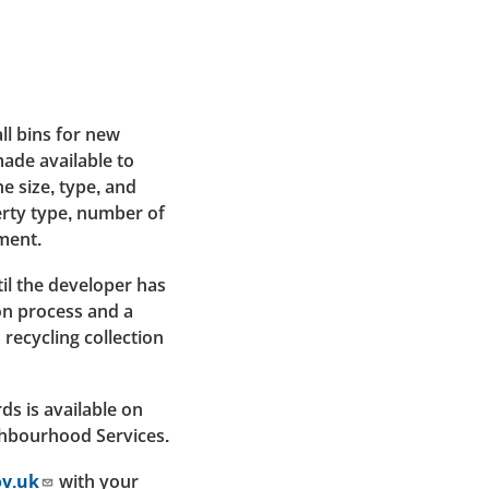
ll bins for new
ade available to
e size, type, and
rty type, number of
ment.
til the developer has
n process and a
recycling collection
ds is available on
ghbourhood Services.
ov.uk
with your