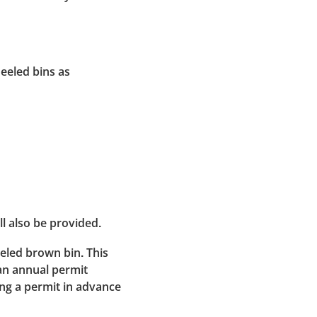
heeled bins as
ll also be provided.
eeled brown bin. This
an annual permit
ng a permit in advance