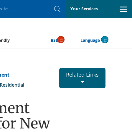
Your Services
Search
endly
BSL
Language
Related Links
ment
esidential
ment
for New