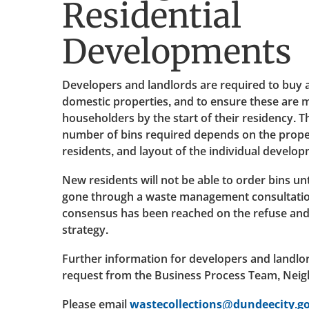
Residential
Developments
Developers and landlords are required to buy a
domestic properties, and to ensure these are m
householders by the start of their residency. Th
number of bins required depends on the prope
residents, and layout of the individual develop
New residents will not be able to order bins un
gone through a waste management consultatio
consensus has been reached on the refuse and 
strategy.
Further information for developers and landlor
request from the Business Process Team, Nei
Please email
wastecollections@dundeecity.g