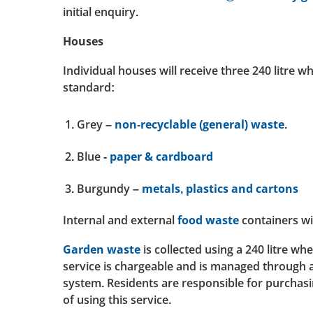
initial enquiry.
Houses
Individual houses will receive three 240 litre w
standard:
Grey –
non-recyclable (general) waste
.
Blue -
paper & cardboard
Burgundy –
metals, plastics and cartons
Internal and external
food waste
containers wi
Garden waste
is collected using a 240 litre wh
service is chargeable and is managed through 
system. Residents are responsible for purchasi
of using this service.