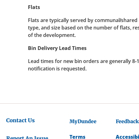
Flats
Flats are typically served by communal/shared 
type, and size based on the number of flats, re
of the development.
Bin Delivery Lead Times
Lead times for new bin orders are generally 8-
notification is requested.
Contact Us
MyDundee
Feedback
Terms
Accessibi
Report An Issue