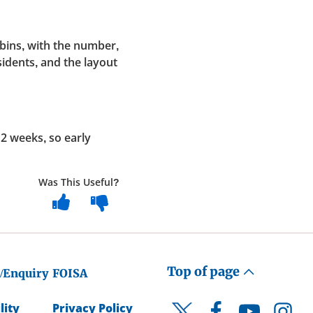
bins, with the number,
sidents, and the layout
12 weeks, so early
Was This Useful?
Top of page
/Enquiry
FOISA
lity
Privacy Policy
Facebook
YouTube
Instagr
Twitter