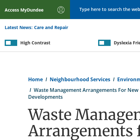
Search
Access
MyDundee
Latest News:
Care and Repair
High Contrast
Dyslexia Fri
Breadcrumb
Home
Neighbourhood Services
Environ
Waste Management Arrangements For New R
Developments
Waste Manage
Arrangements 