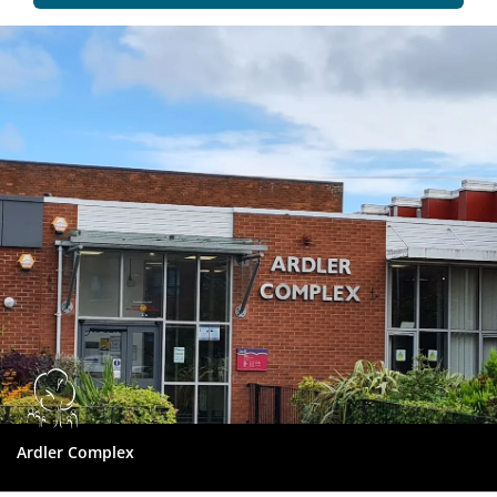
Dundee
City
Council
Ardler Complex