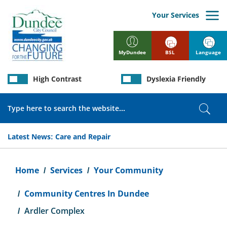
Skip
to
Your Services
main
content
BSL
Language
MyDundee
High Contrast
Dyslexia Friendly
Search
Sear
Latest News:
Care and Repair
Breadcrumb
Home
Services
Your Community
Community Centres In Dundee
Ardler Complex