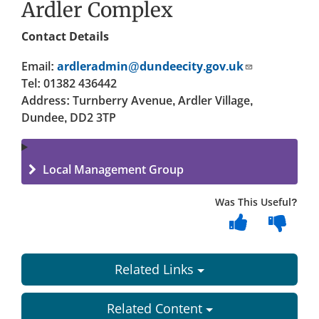
Ardler Complex
Contact Details
Email:
ardleradmin@dundeecity.gov.uk
Tel: 01382 436442
Address: Turnberry Avenue, Ardler Village,
Dundee, DD2 3TP
Local Management Group
Was This Useful?
Related Links
Related Content