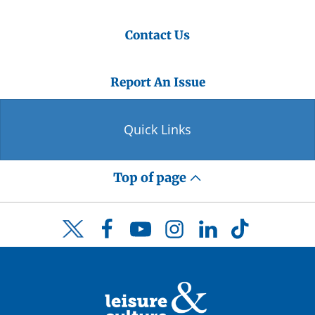
Contact Us
Report An Issue
Quick Links
Top of page
Facebook
YouTube
Instagram
LinkedIn
TikTok
Twitter