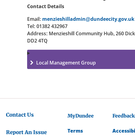
Contact Details
Email:
menzieshilladmin@dundeecity.gov.uk
Tel: 01382 432967
Address: Menzieshill Community Hub, 260 Dic
DD2 4TQ
Local Management Group
Contact Us
MyDundee
Feedback
Terms
Accessibi
Report An Issue