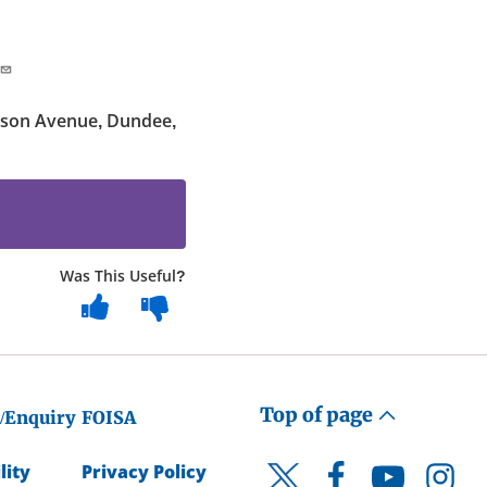
kson Avenue, Dundee,
Was This Useful?
Top of page
/Enquiry
FOISA
lity
Privacy Policy
Facebook
YouTube
Instagr
Twitter