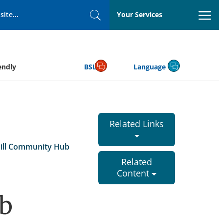
Your Services
Search
endly
BSL
Language
Related Links
ill Community Hub
Related
Content
b