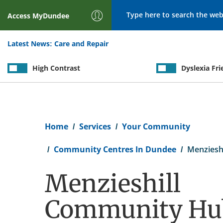
Search
Access
MyDundee
Latest News:
Care and Repair
High Contrast
Dyslexia Fri
Breadcrumb
Home
Services
Your Community
Community Centres In Dundee
Menziesh
Menzieshill
Community Hu